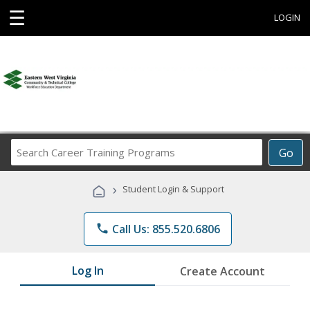
☰
LOGIN
Search
Go
Career
Training
›
Student Login & Support
Programs
phone
Call Us: 855.520.6806
Log In
Create Account