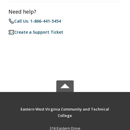
Need help?
Call Us: 1-866-441-5454
Create a Support Ticket
Eastern West Virginia Community and Technical
College
316 Eastern Drive