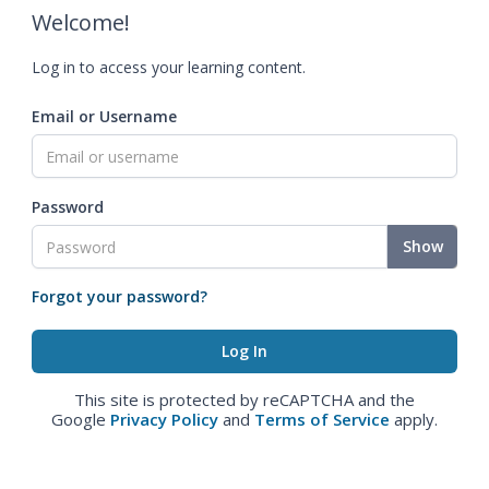
Welcome!
Log in to access your learning content.
Email or Username
Password
Show
Forgot your password?
This site is protected by reCAPTCHA and the
Google
Privacy Policy
and
Terms of Service
apply.