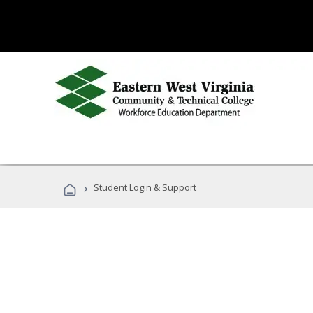
›
Student Login & Support