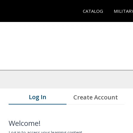
CATALOG
MILITAR
Log In
Create Account
Welcome!
Log in to access your learning content.