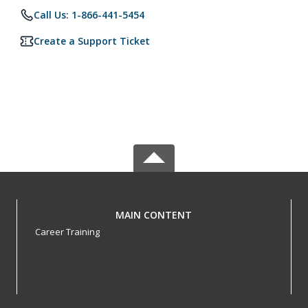
Call Us: 1-866-441-5454
Create a Support Ticket
MAIN CONTENT
Career Training