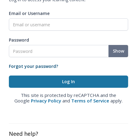
Email or Username
Password
Show
Forgot your password?
This site is protected by reCAPTCHA and the
Google
Privacy Policy
and
Terms of Service
apply.
Need help?