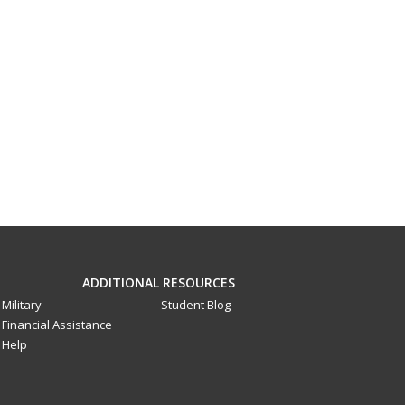
ADDITIONAL RESOURCES
Military
Student Blog
Financial Assistance
Help