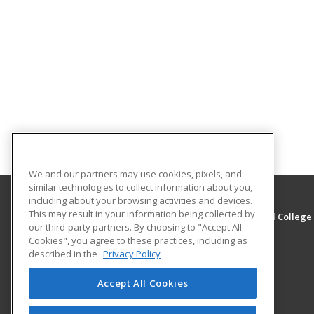
We and our partners may use cookies, pixels, and
similar technologies to collect information about you,
including about your browsing activities and devices.
This may result in your information being collected by
Eastern West Virginia Community and Technical College
our third-party partners. By choosing to "Accept All
Cookies", you agree to these practices, including as
316 Eastern Drive
described in the
Privacy Policy
Moorefield, WV 26836 US
Accept All Cookies