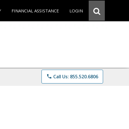
Y
FINANCIAL ASSISTANCE
LOGIN
phone
Call Us: 855.520.6806