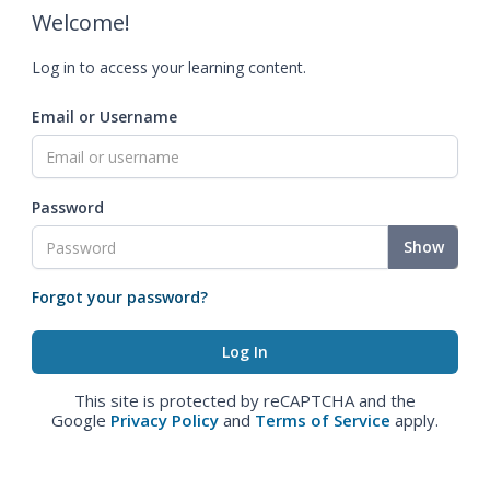
Welcome!
Log in to access your learning content.
Email or Username
Password
Show
Forgot your password?
This site is protected by reCAPTCHA and the
Google
Privacy Policy
and
Terms of Service
apply.