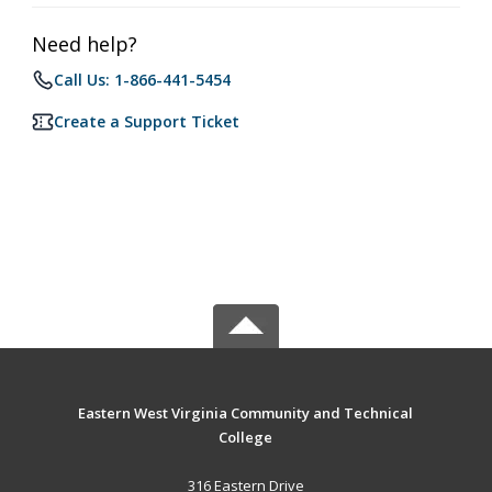
Need help?
Call Us: 1-866-441-5454
Create a Support Ticket
Eastern West Virginia Community and Technical
College
316 Eastern Drive