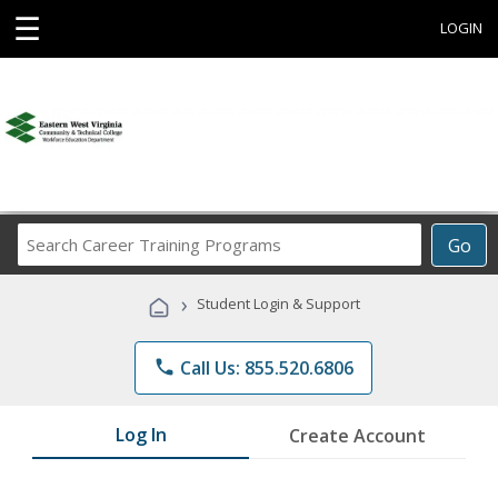
☰
LOGIN
Search
Go
Career
Training
›
Student Login & Support
Programs
phone
Call Us: 855.520.6806
Log In
Create Account