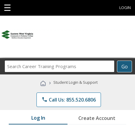
☰
LOGIN
Search
Go
Career
Training
›
Student Login & Support
Programs
phone
Call Us: 855.520.6806
Log In
Create Account