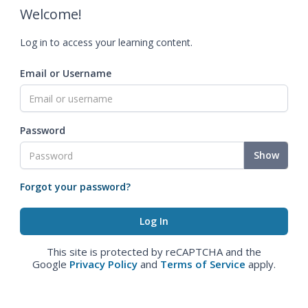
Welcome!
Log in to access your learning content.
Email or Username
Password
Show
Forgot your password?
This site is protected by reCAPTCHA and the
Google
Privacy Policy
and
Terms of Service
apply.