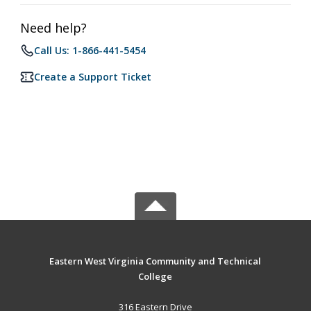
Need help?
Call Us: 1-866-441-5454
Create a Support Ticket
Eastern West Virginia Community and Technical
College
316 Eastern Drive