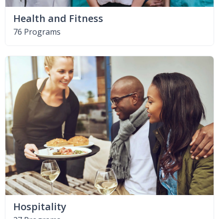
Health and Fitness
76 Programs
Hospitality