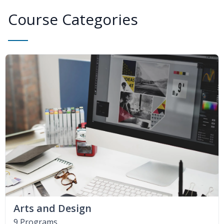
Course Categories
Arts and Design
9 Programs