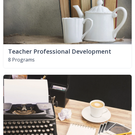
Teacher Professional Development
8 Programs