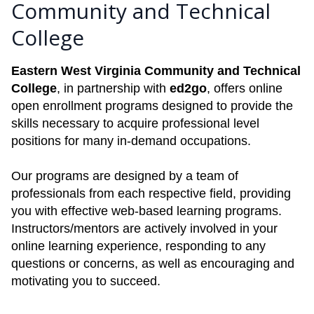
Community and Technical
College
Eastern West Virginia Community and Technical
College
, in partnership with
ed2go
, offers online
open enrollment programs designed to provide the
skills necessary to acquire professional level
positions for many in-demand occupations.
Our programs are designed by a team of
professionals from each respective field, providing
you with effective web-based learning programs.
Instructors/mentors are actively involved in your
online learning experience, responding to any
questions or concerns, as well as encouraging and
motivating you to succeed.