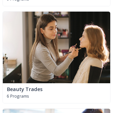
Beauty Trades
6 Programs