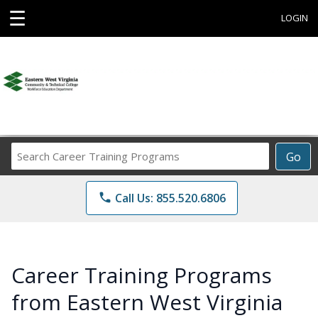
☰
LOGIN
Search
Go
Career
Training
phone
Call Us: 855.520.6806
Programs
Career Training Programs
from Eastern West Virginia