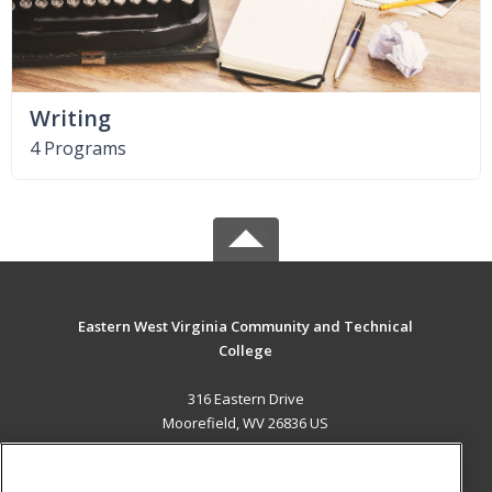
Writing
4 Programs
Eastern West Virginia Community and Technical
College
316 Eastern Drive
Moorefield, WV 26836 US
MAIN CONTENT