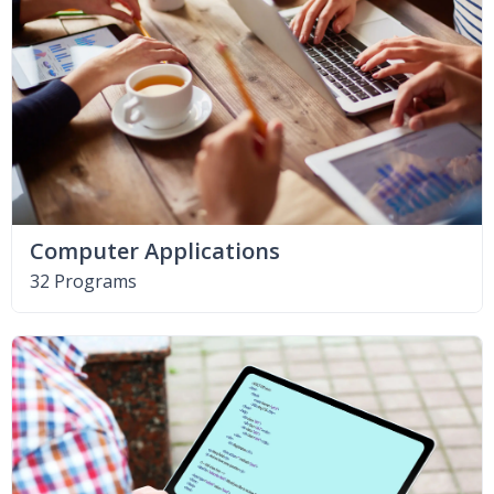
Computer Applications
32 Programs