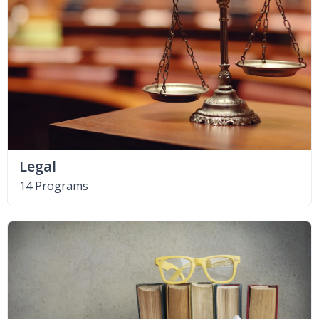
Legal
14 Programs