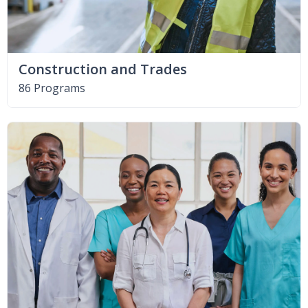
Construction and Trades
86 Programs