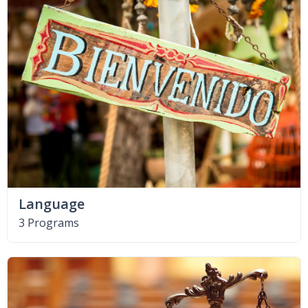
Language
3 Programs