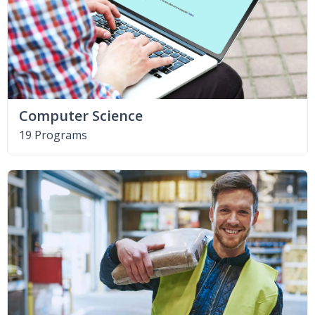
Computer Science
19 Programs