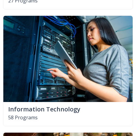
27 Programs
Information Technology
58 Programs