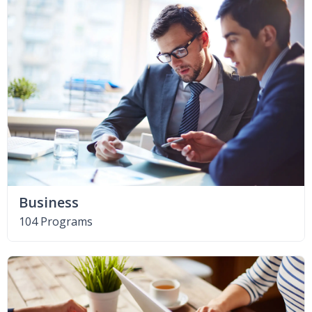
Business
104 Programs