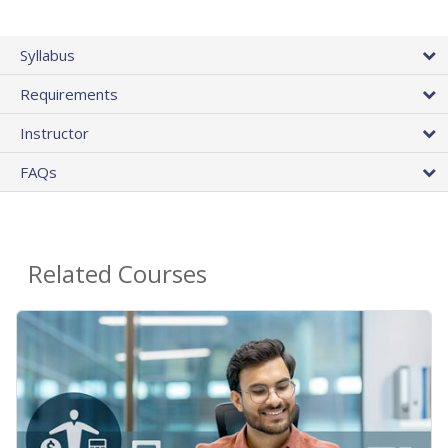
Syllabus
Requirements
Instructor
FAQs
Related Courses