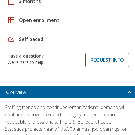
calendar_today
3 months
grid_on
Open enrollment
speed
Self paced
Have a question?
REQUEST INFO
We're here to help
Overview
Staffing trends and continued organizational demand will
continue to drive the need for highly trained accounts
receivable professionals. The U.S. Bureau of Labor
Statistics projects nearly 175,000 annual job openings for