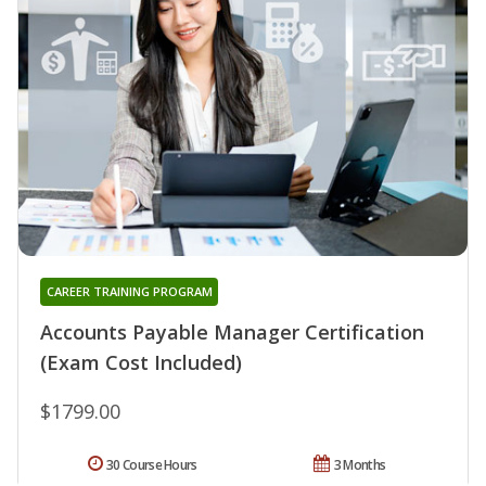
CAREER TRAINING PROGRAM
Accounts Payable Manager Certification
(Exam Cost Included)
$1799.00
30 Course Hours
3 Months