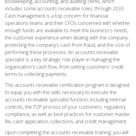
bookkeeping, accounting, and auditing clerks, which
includes some accounts receivable roles, through 2033.
Cash management is a top concern for financial
operations teams and their CFOs concerned with whether
enough funds are available to meet the business's needs,
the customer experience when dealing with the company,
protecting the company's cash from fraud, and the cost of
performing these processes. An accounts receivable
specialist is a key strategic role player in managing the
organization's cash flow, from setting customers' credit
terms to collecting payments.
This accounts receivable certification program is designed
to equip you with the skills necessary to execute the
accounts receivable specialist function, including internal
controls, the P2P process of your customers, regulatory
compliance, as well as best practices for customer master
file, cash application, collections, and credit management.
Upon completing the accounts receivable training, you will