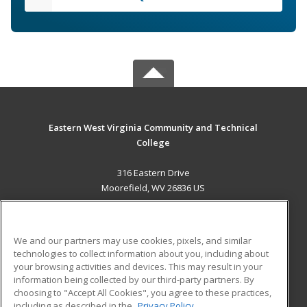
Eastern West Virginia Community and Technical
College
316 Eastern Drive
Moorefield, WV 26836 US
MAIN CONTENT
Career Training
We and our partners may use cookies, pixels, and similar
technologies to collect information about you, including about
ADDITIONAL RESOURCES
your browsing activities and devices. This may result in your
information being collected by our third-party partners. By
Military
Student Blog
choosing to "Accept All Cookies", you agree to these practices,
Financial Assistance
including as described in the
Privacy Policy