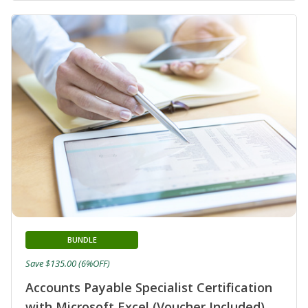
BUNDLE
Save $135.00 (6%OFF)
Accounts Payable Specialist Certification
with Microsoft Excel (Voucher Included)