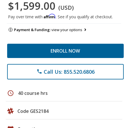
$1,599.00
(USD)
Affirm
Pay over time with
. See if you qualify at checkout.
Payment & Funding:
view your options
ENROLL NOW
Call Us: 855.520.6806
phone
schedule
40 course hrs
Code GES2184