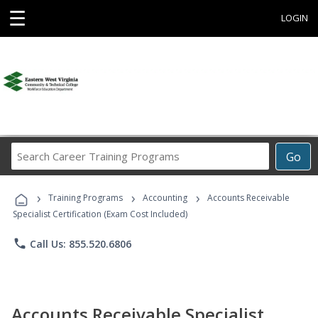
☰
LOGIN
Search
Go
Career
Training
›
›
›
Programs
Training Programs
Accounting
Accounts Receivable
Specialist Certification (Exam Cost Included)
phone
Call Us: 855.520.6806
Accounts Receivable Specialist