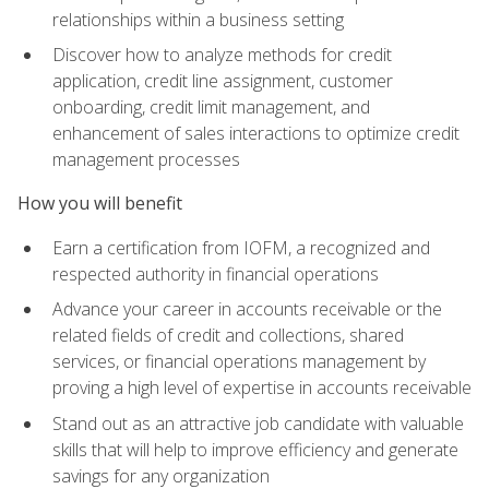
relationships within a business setting
Discover how to analyze methods for credit
application, credit line assignment, customer
onboarding, credit limit management, and
enhancement of sales interactions to optimize credit
management processes
How you will benefit
Earn a certification from IOFM, a recognized and
respected authority in financial operations
Advance your career in accounts receivable or the
related fields of credit and collections, shared
services, or financial operations management by
proving a high level of expertise in accounts receivable
Stand out as an attractive job candidate with valuable
skills that will help to improve efficiency and generate
savings for any organization