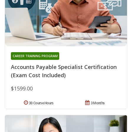
CAREER TRAINING PROGRAM
Accounts Payable Specialist Certification
(Exam Cost Included)
$1599.00
30 Course Hours
3 Months