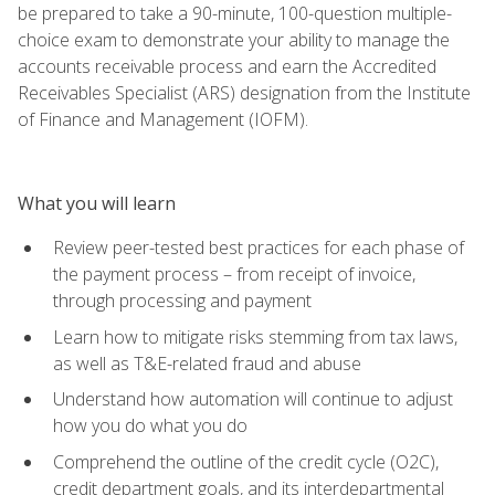
be prepared to take a 90-minute, 100-question multiple-
choice exam to demonstrate your ability to manage the
accounts receivable process and earn the Accredited
Receivables Specialist (ARS) designation from the Institute
of Finance and Management (IOFM).
What you will learn
Review peer-tested best practices for each phase of
the payment process – from receipt of invoice,
through processing and payment
Learn how to mitigate risks stemming from tax laws,
as well as T&E-related fraud and abuse
Understand how automation will continue to adjust
how you do what you do
Comprehend the outline of the credit cycle (O2C),
credit department goals, and its interdepartmental