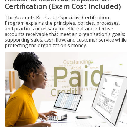
Certification (Exam Cost Included)
The Accounts Receivable Specialist Certification
Program explains the principles, policies, processes,
and practices necessary for efficient and effective
accounts receivable that meet an organization's goals:
supporting sales, cash flow, and customer service while
protecting the organization's money.