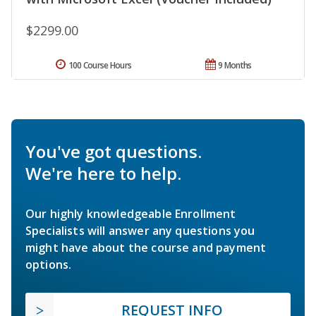
$2299.00
100 Course Hours
9 Months
You've got questions.
We're here to help.
Our highly knowledgeable Enrollment
Specialists will answer any questions you
might have about the course and payment
options.
REQUEST INFO