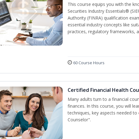
This course equips you with the kn
Securities Industry Essentials® (SIE
Authority (FINRA) qualification exam
essential industry concepts like sui
practices, regulatory frameworks,
60 Course Hours
Certified Financial Health Co
Many adults turn to a financial cou
finances. In this course, you will l
techniques, key aspects needed to e
Counselor".