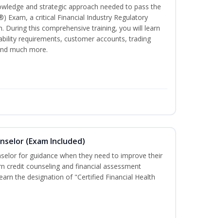
owledge and strategic approach needed to pass the
®) Exam, a critical Financial Industry Regulatory
. During this comprehensive training, you will learn
tability requirements, customer accounts, trading
 and much more.
unselor (Exam Included)
nselor for guidance when they need to improve their
earn credit counseling and financial assessment
arn the designation of "Certified Financial Health