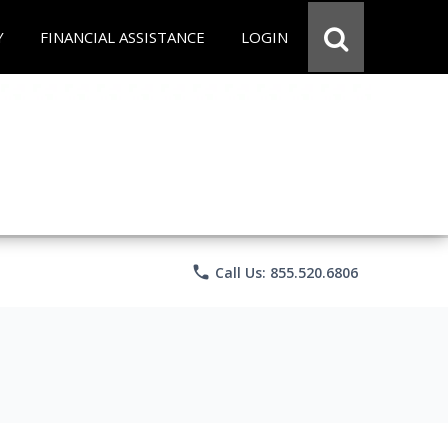
Y
FINANCIAL ASSISTANCE
LOGIN
phone
Call Us: 855.520.6806