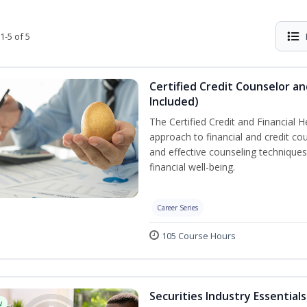
1-5 of 5
Certified Credit Counselor an
Included)
The Certified Credit and Financial 
approach to financial and credit cou
and effective counseling techniques
financial well-being.
Career Series
105 Course Hours
Securities Industry Essentials
w