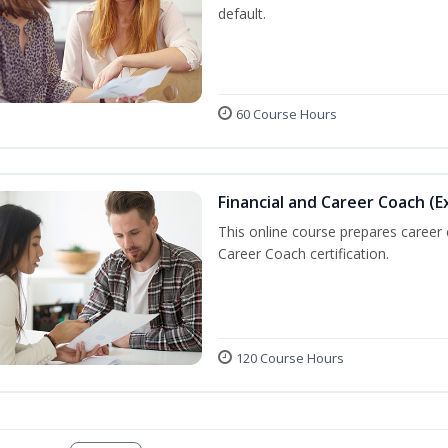
default.
60 Course Hours
Financial and Career Coach (E
This online course prepares career
Career Coach certification.
120 Course Hours