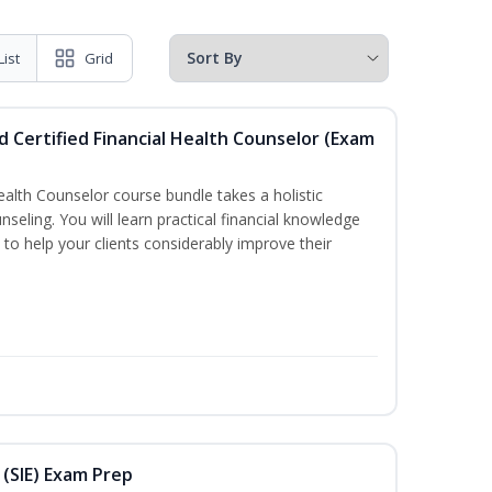
List
Grid
d Certified Financial Health Counselor (Exam
Health Counselor course bundle takes a holistic
nseling. You will learn practical financial knowledge
 to help your clients considerably improve their
 (SIE) Exam Prep