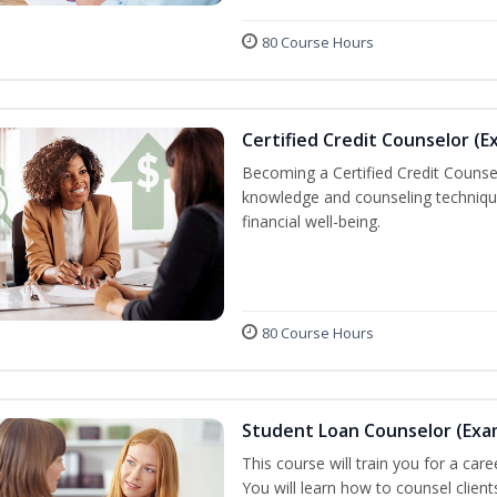
80 Course Hours
Certified Credit Counselor (E
Becoming a Certified Credit Counsel
knowledge and counseling techniqu
financial well-being.
80 Course Hours
Student Loan Counselor (Exa
This course will train you for a care
You will learn how to counsel clien