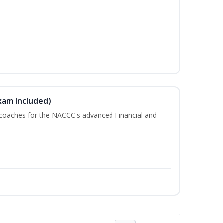
xam Included)
 coaches for the NACCC's advanced Financial and