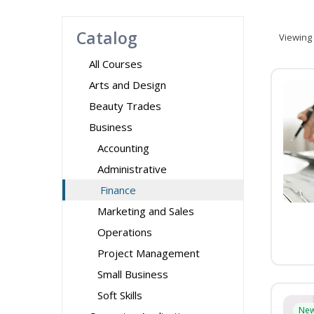
Catalog
Viewing
All Courses
Arts and Design
Beauty Trades
Business
Accounting
Administrative
Finance
Marketing and Sales
Operations
Project Management
Small Business
Soft Skills
Ne