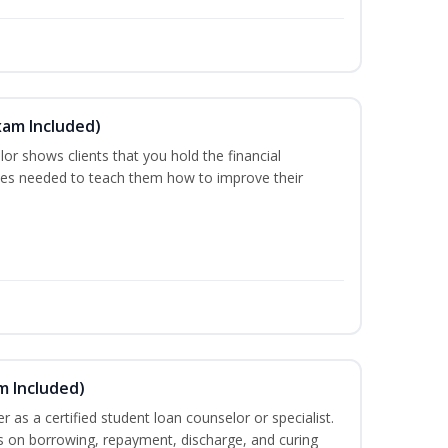
xam Included)
or shows clients that you hold the financial
es needed to teach them how to improve their
m Included)
er as a certified student loan counselor or specialist.
ts on borrowing, repayment, discharge, and curing