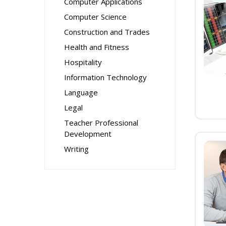
Computer Applications
Computer Science
Construction and Trades
Health and Fitness
Hospitality
Information Technology
Language
Legal
Teacher Professional
Development
Writing