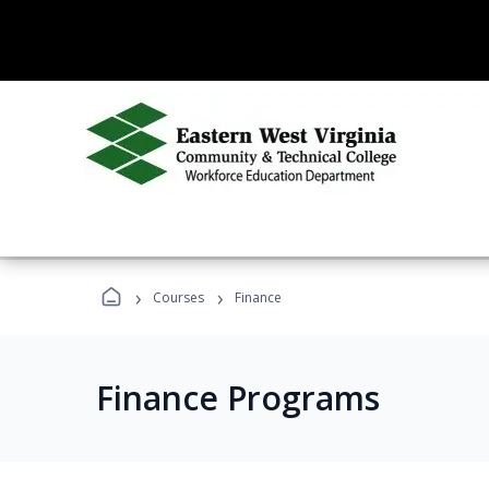
›
›
Courses
Finance
Finance Programs