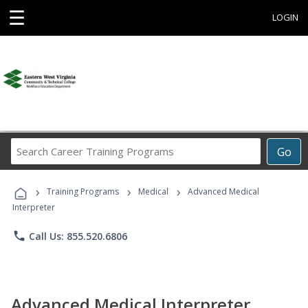
☰
LOGIN
Search
Go
Career
Training
›
›
›
Programs
Training Programs
Medical
Advanced Medical
Interpreter
phone
Call Us: 855.520.6806
Advanced Medical Interpreter