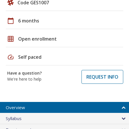
Code GES1007
calendar_today
6 months
grid_on
Open enrollment
speed
Self paced
Have a question?
REQUEST INFO
We're here to help
Overview
Syllabus