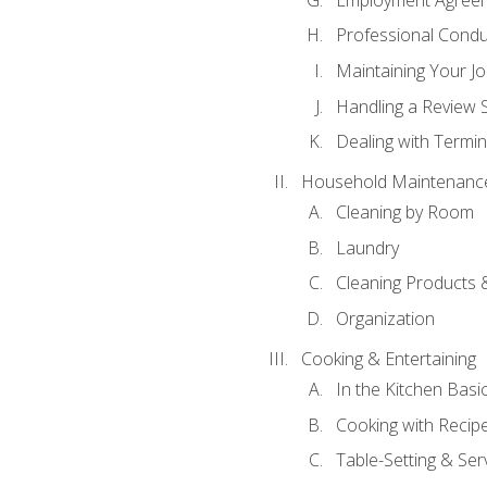
Professional Condu
Maintaining Your J
Handling a Review 
Dealing with Termin
Household Maintenanc
Cleaning by Room
Laundry
Cleaning Products 
Organization
Cooking & Entertaining
In the Kitchen Basi
Cooking with Recip
Table-Setting & Ser