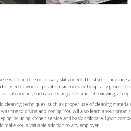
e will teach the necessary skills needed to start or advance a 
n be used to work at private residences or hospitality groups like
sional conduct, such as creating a resume, interviewing, accepti
 cleaning techniques, such as proper use of cleaning materials 
 washing to drying and ironing. You will also learn about orga
eping including kitchen service and basic childcare. Upon comple
uld make you a valuable addition to any employer.