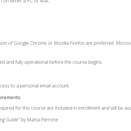
n on either a PC or Mac.
sion of Google Chrome or Mozilla Firefox are preferred. Microso
ed and fully operational before the course begins.
ccess to a personal email account.
uirements:
quired for this course are included in enrollment and will be avai
ing Guide" by Marta Perrone