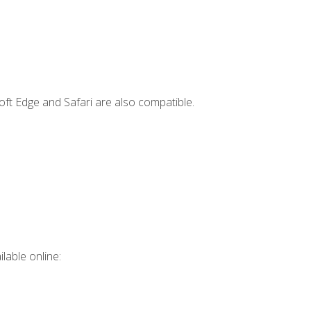
ft Edge and Safari are also compatible.
lable online: