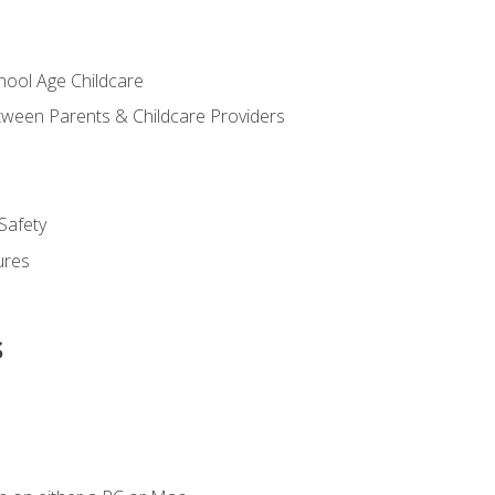
chool Age Childcare
ween Parents & Childcare Providers
Safety
ures
s