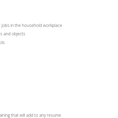
 jobs in the household workplace
s and objects
ols
raining that will add to any resume