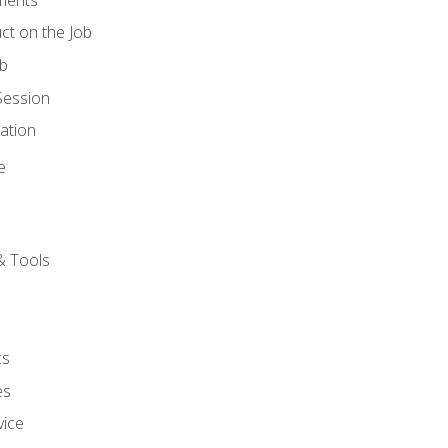
ct on the Job
ob
Session
ation
e
& Tools
cs
es
vice