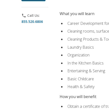
What you will learn
phone
Call Us:
855.520.6806
Career Development for
Cleaning rooms, surface
Cleaning Products & To
Laundry Basics
Organization
In the Kitchen Basics
Entertaining & Serving
Basic Childcare
Health & Safety
How you will benefit
Obtain a certificate of t