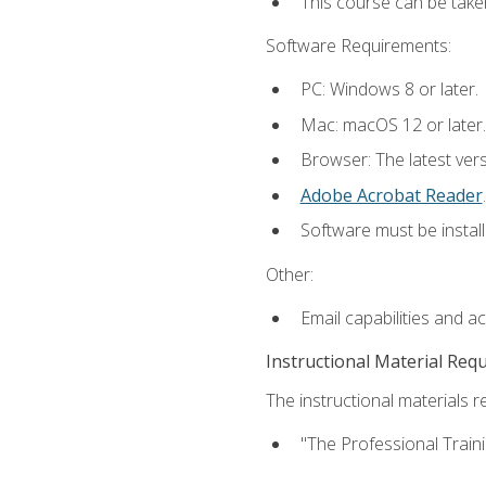
This course can be take
Software Requirements:
PC: Windows 8 or later.
Mac: macOS 12 or later.
Browser: The latest ver
Adobe Acrobat Reader
.
Software must be install
Other:
Email capabilities and a
Instructional Material Req
The instructional materials re
"The Professional Train