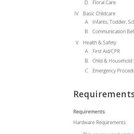
Floral Care
Basic Childcare
Infants, Toddler, S
Communication Bet
Health & Safety
First Aid/CPR
Child & Household 
Emergency Proced
Requirement
Requirements:
Hardware Requirements: