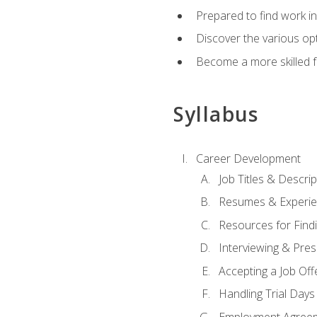
Prepared to find work in
Discover the various opt
Become a more skilled fu
Syllabus
Career Development
Job Titles & Descrip
Resumes & Experi
Resources for Findi
Interviewing & Pres
Accepting a Job Off
Handling Trial Days
Employment Agree