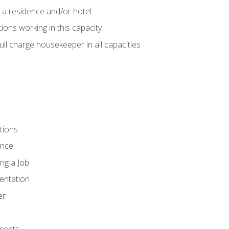
 a residence and/or hotel
ions working in this capacity
ll charge housekeeper in all capacities
tions
ence
ng a Job
entation
er
ments