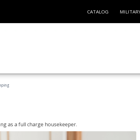
CATALOG
MILITAR
eping
ing as a full charge housekeeper.