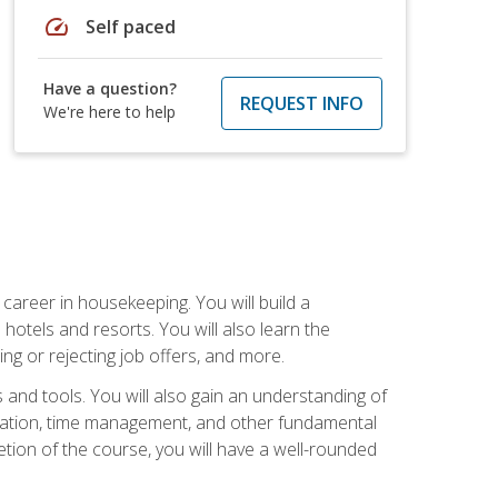
speed
Self paced
Have a question?
REQUEST INFO
We're here to help
career in housekeeping. You will build a
 hotels and resorts. You will also learn the
ng or rejecting job offers, and more.
and tools. You will also gain an understanding of
nization, time management, and other fundamental
tion of the course, you will have a well-rounded