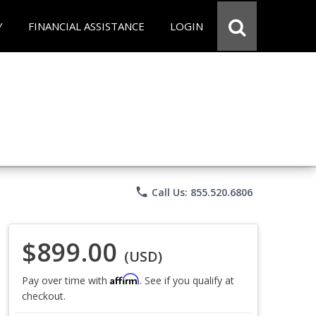
Y
FINANCIAL ASSISTANCE
LOGIN
phone
Call Us: 855.520.6806
$899.00
(USD)
Affirm
Pay over time with
. See if you qualify at
checkout.