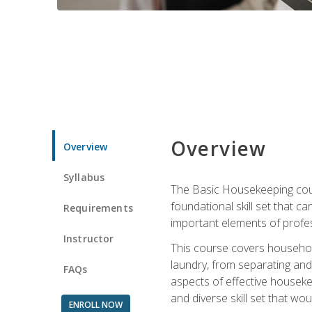
Overview
Overview
Syllabus
The Basic Housekeeping cours
foundational skill set that ca
Requirements
important elements of profes
Instructor
This course covers household
laundry, from separating and
FAQs
aspects of effective houseke
and diverse skill set that wo
ENROLL NOW