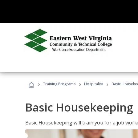
›
›
›
Training Programs
Hospitality
Basic Houseke
Basic Housekeeping
Basic Housekeeping will train you for a job work