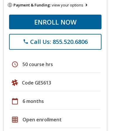
Payment & Funding:
view your options
ENROLL NOW
Call Us: 855.520.6806
phone
schedule
50 course hrs
Code GES613
calendar_today
6 months
grid_on
Open enrollment