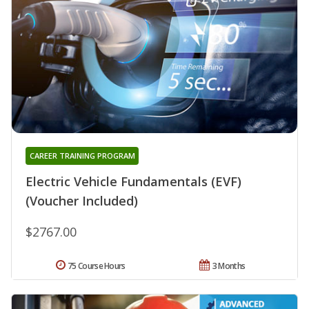
CAREER TRAINING PROGRAM
Electric Vehicle Fundamentals (EVF)
(Voucher Included)
$2767.00
75 Course Hours
3 Months