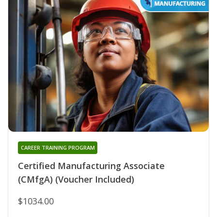
CAREER TRAINING PROGRAM
Certified Manufacturing Associate
(CMfgA) (Voucher Included)
$1034.00