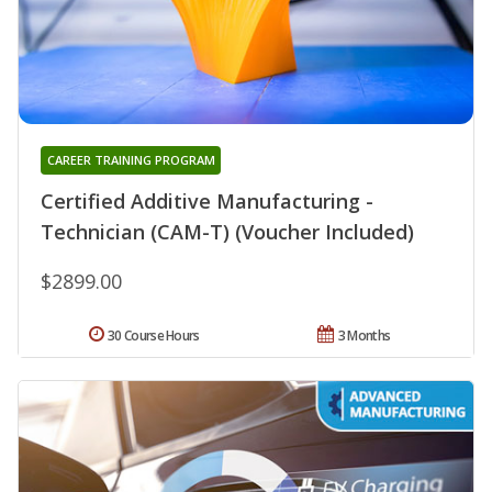
CAREER TRAINING PROGRAM
Certified Additive Manufacturing -
Technician (CAM-T) (Voucher Included)
$2899.00
30 Course Hours
3 Months