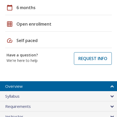
calendar_today
6 months
grid_on
Open enrollment
speed
Self paced
Have a question?
REQUEST INFO
We're here to help
Overview
Syllabus
Requirements
Instructor