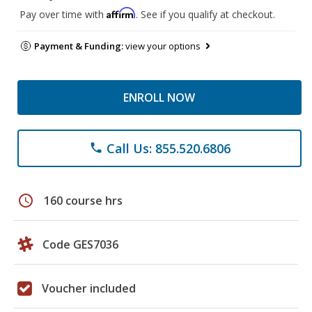
Affirm
Pay over time with
. See if you qualify at checkout.
Payment & Funding:
view your options
ENROLL NOW
Call Us: 855.520.6806
phone
schedule
160 course hrs
Code GES7036
Voucher included