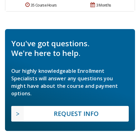
35 Course Hours
3 Months
You've got questions.
We're here to help.
Our highly knowledgeable Enrollment
Specialists will answer any questions you
might have about the course and payment
options.
REQUEST INFO