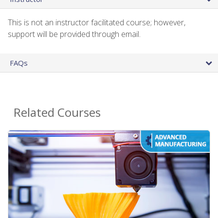
This is not an instructor facilitated course; however,
support will be provided through email.
FAQs
Related Courses