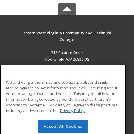
Eastern West Virginia Community and Technical
College
316 Eastern Drive
Moorefield, WV 26836 US
MAIN CONTENT
Career Training
We and our partners may use cookies, pixels, and similar
technologies to collect information about you, including about
ADDITIONAL RESOURCES
your browsing activities and devices. This may result in your
information being collected by our third-party partners. By
Military
Student Blog
choosing to "Accept All Cookies", you agree to these practices,
Financial Assistance
including as described in the
Privacy Policy
Help
Accept All Cookies
© 2026 ed2go, a division of Cengage Learning. All rights