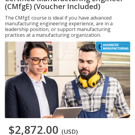
(CMfgE) (Voucher Included)
The CMfgE course is ideal if you have advanced
manufacturing engineering experience, are in a
leadership position, or support manufacturing
practices at a manufacturing organization.
$2,872.00
(USD)