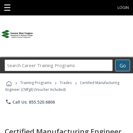
☰
LOGIN
Search
Go
Career
Training
›
›
›
Programs
Training Programs
Trades
Certified Manufacturing
Engineer (CMfgE) (Voucher Included)
phone
Call Us: 855.520.6806
Certified Manufacturing Engineer