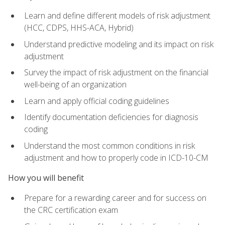
Learn and define different models of risk adjustment
(HCC, CDPS, HHS-ACA, Hybrid)
Understand predictive modeling and its impact on risk
adjustment
Survey the impact of risk adjustment on the financial
well-being of an organization
Learn and apply official coding guidelines
Identify documentation deficiencies for diagnosis
coding
Understand the most common conditions in risk
adjustment and how to properly code in ICD-10-CM
How you will benefit
Prepare for a rewarding career and for success on
the CRC certification exam