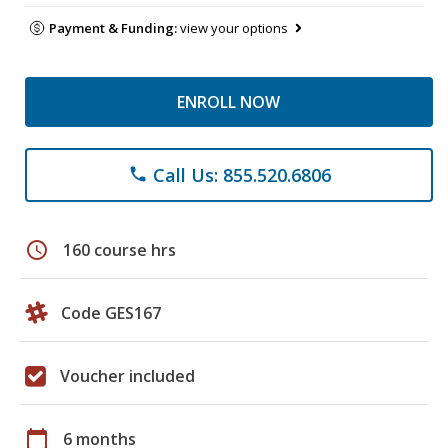
Payment & Funding:
view your options
ENROLL NOW
Call Us: 855.520.6806
phone
schedule
160 course hrs
Code GES167
Voucher included
calendar_today
6 months