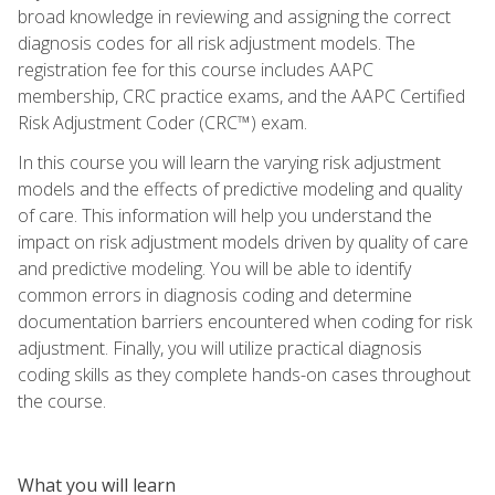
broad knowledge in reviewing and assigning the correct
diagnosis codes for all risk adjustment models. The
registration fee for this course includes AAPC
membership, CRC practice exams, and the AAPC Certified
Risk Adjustment Coder (CRC™) exam.
In this course you will learn the varying risk adjustment
models and the effects of predictive modeling and quality
of care. This information will help you understand the
impact on risk adjustment models driven by quality of care
and predictive modeling. You will be able to identify
common errors in diagnosis coding and determine
documentation barriers encountered when coding for risk
adjustment. Finally, you will utilize practical diagnosis
coding skills as they complete hands-on cases throughout
the course.
What you will learn