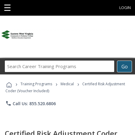
☰
LOGIN
Search
Go
Career
Training
›
›
›
Programs
Training Programs
Medical
Certified Risk Adjustment
Coder (Voucher Included)
phone
Call Us: 855.520.6806
Certified Risk Adjustment Coder