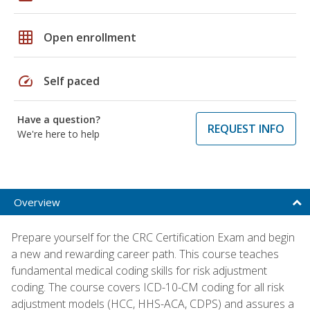
grid_on
Open enrollment
speed
Self paced
Have a question?
REQUEST INFO
We're here to help
Overview
Prepare yourself for the CRC Certification Exam and begin
a new and rewarding career path. This course teaches
fundamental medical coding skills for risk adjustment
coding. The course covers ICD-10-CM coding for all risk
adjustment models (HCC, HHS-ACA, CDPS) and assures a