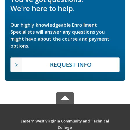
We're here to help.
Our highly knowledgeable Enrollment
Specialists will answer any questions you
might have about the course and payment
options.
REQUEST INFO
Eastern West Virginia Community and Technical
College