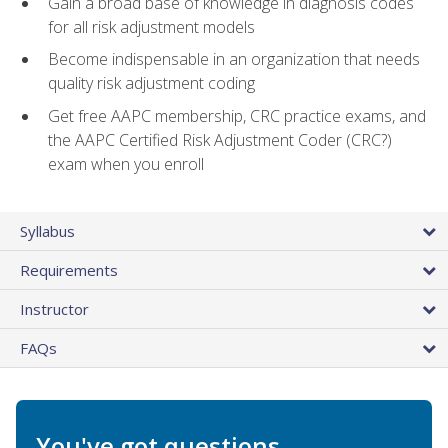
Gain a broad base of knowledge in diagnosis codes
for all risk adjustment models
Become indispensable in an organization that needs
quality risk adjustment coding
Get free AAPC membership, CRC practice exams, and
the AAPC Certified Risk Adjustment Coder (CRC?)
exam when you enroll
Syllabus
Requirements
Instructor
FAQs
You've got questions.