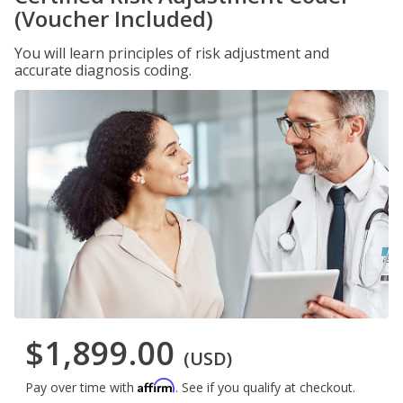
(Voucher Included)
You will learn principles of risk adjustment and
accurate diagnosis coding.
$1,899.00
(USD)
Affirm
Pay over time with
. See if you qualify at checkout.