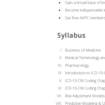
Gain a broad base of kn
Become indispensable in
Get free AAPC membersh
Syllabus
Business of Medicine
Medical Terminology a
Pharmacology
Introduction to ICD-10
ICD-10-CM Coding Chap
ICD-10-CM Coding Chap
Risk Adjustment Models
Predictive Modeling & Qu