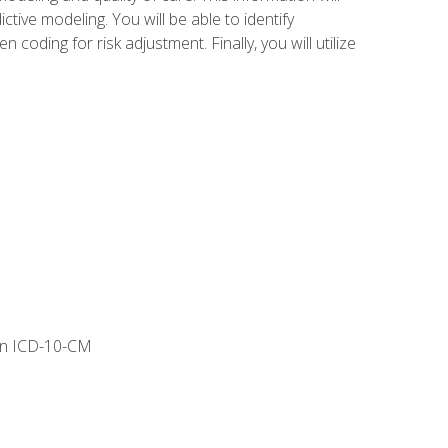
tive modeling. You will be able to identify
ing for risk adjustment. Finally, you will utilize
 in ICD-10-CM