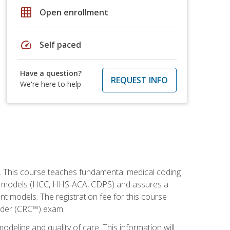
grid_on
Open enrollment
speed
Self paced
Have a question?
REQUEST INFO
We're here to help
h. This course teaches fundamental medical coding
ment models (HCC, HHS-ACA, CDPS) and assures a
nt models. The registration fee for this course
oder (CRC™) exam.
modeling and quality of care. This information will