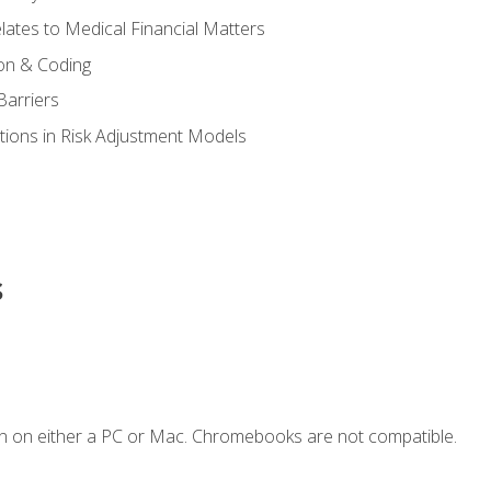
ates to Medical Financial Matters
on & Coding
Barriers
tions in Risk Adjustment Models
s
n on either a PC or Mac. Chromebooks are not compatible.