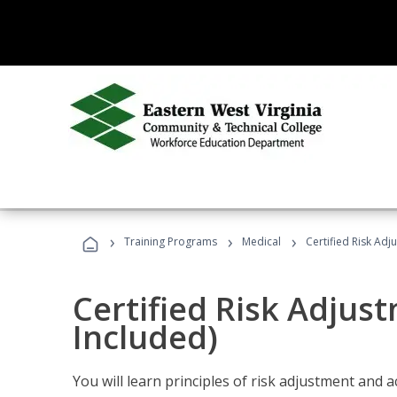
›
›
›
Training Programs
Medical
Certified Risk Ad
Certified Risk Adjus
Included)
You will learn principles of risk adjustment and 