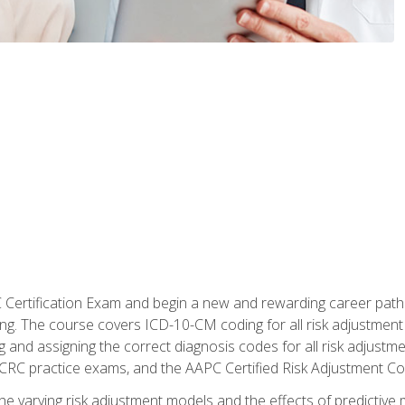
C Certification Exam and begin a new and rewarding career pat
oding. The course covers ICD-10-CM coding for all risk adjust
 and assigning the correct diagnosis codes for all risk adjustme
CRC practice exams, and the AAPC Certified Risk Adjustment C
 the varying risk adjustment models and the effects of predictive 