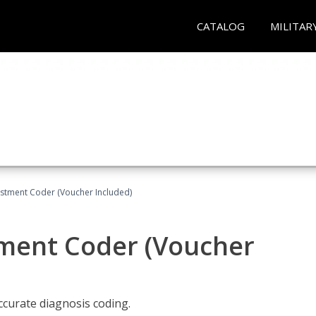
CATALOG
MILITAR
justment Coder (Voucher Included)
tment Coder (Voucher
accurate diagnosis coding.