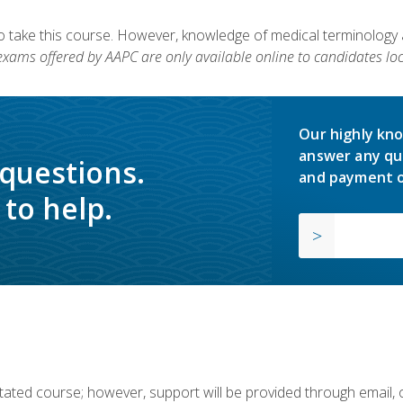
to take this course. However, knowledge of medical terminology
 exams offered by AAPC are only available online to candidates loc
Our highly kno
answer any qu
 questions.
and payment o
to help.
ilitated course; however, support will be provided through email,