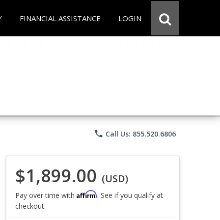
Y
FINANCIAL ASSISTANCE
LOGIN
phone
Call Us: 855.520.6806
$1,899.00
(USD)
Affirm
Pay over time with
. See if you qualify at
checkout.