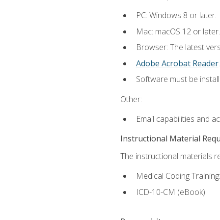
PC: Windows 8 or later.
Mac: macOS 12 or later.
Browser: The latest ver
Adobe Acrobat Reader
.
Software must be install
Other:
Email capabilities and a
Instructional Material Req
The instructional materials r
Medical Coding Trainin
ICD-10-CM (eBook)