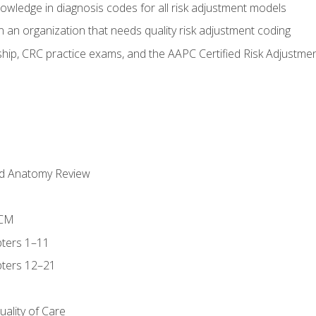
owledge in diagnosis codes for all risk adjustment models
 an organization that needs quality risk adjustment coding
ip, CRC practice exams, and the AAPC Certified Risk Adjustme
nd Anatomy Review
-CM
ters 1–11
ters 12–21
ality of Care