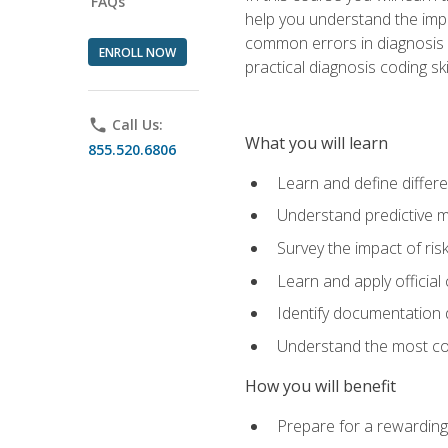
FAQs
help you understand the impac
common errors in diagnosis c
ENROLL NOW
practical diagnosis coding s
phone
Call Us:
What you will learn
855.520.6806
Learn and define differ
Understand predictive m
Survey the impact of ris
Learn and apply official
Identify documentation d
Understand the most co
How you will benefit
Prepare for a rewarding