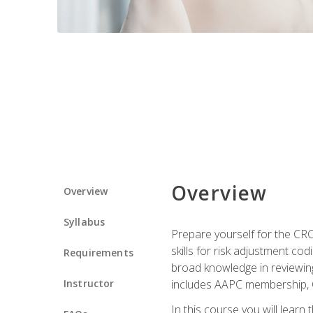
Overview
Overview
Syllabus
Prepare yourself for the CR
skills for risk adjustment c
Requirements
broad knowledge in reviewing
Instructor
includes AAPC membership, 
In this course you will learn