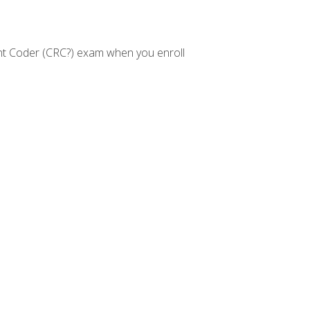
nt Coder (CRC?) exam when you enroll