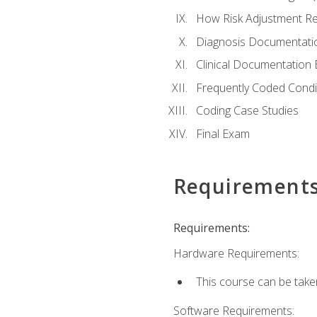
How Risk Adjustment Rel
Diagnosis Documentati
Clinical Documentation 
Frequently Coded Condi
Coding Case Studies
Final Exam
Requirement
Requirements:
Hardware Requirements:
This course can be take
Software Requirements: