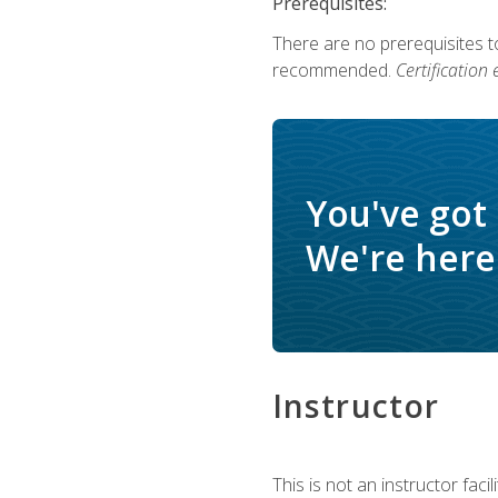
Prerequisites:
There are no prerequisites 
recommended.
Certification
You've got
We're here 
Instructor
This is not an instructor fac