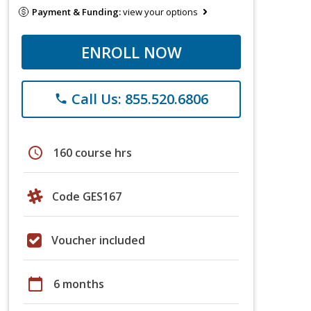
Payment & Funding:
view your options
ENROLL NOW
Call Us: 855.520.6806
phone
schedule
160 course hrs
Code GES167
Voucher included
calendar_today
6 months