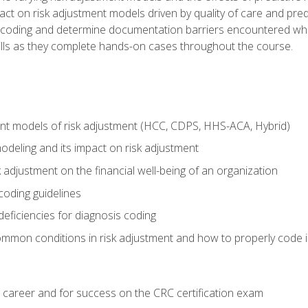
t on risk adjustment models driven by quality of care and predic
oding and determine documentation barriers encountered when cod
kills as they complete hands-on cases throughout the course.
ent models of risk adjustment (HCC, CDPS, HHS-ACA, Hybrid)
odeling and its impact on risk adjustment
k adjustment on the financial well-being of an organization
 coding guidelines
eficiencies for diagnosis coding
mmon conditions in risk adjustment and how to properly code
 career and for success on the CRC certification exam