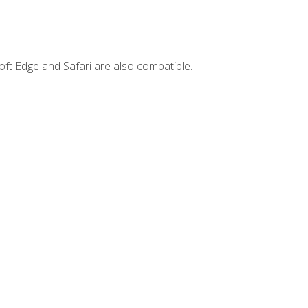
ft Edge and Safari are also compatible.