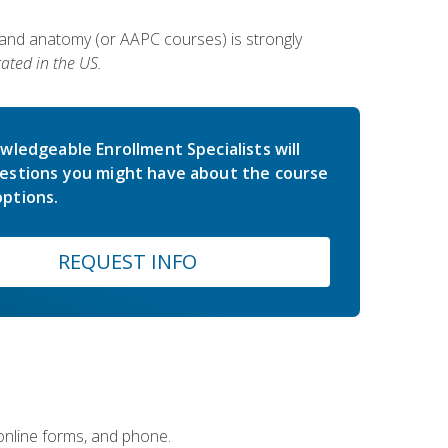
 and anatomy (or AAPC courses) is strongly
ated in the US.
wledgeable Enrollment Specialists will
estions you might have about the course
ptions.
REQUEST INFO
 online forms, and phone.