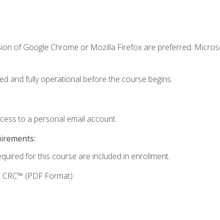
sion of Google Chrome or Mozilla Firefox are preferred. Microso
ed and fully operational before the course begins.
ccess to a personal email account.
uirements:
equired for this course are included in enrollment.
g: CRC™ (PDF Format)