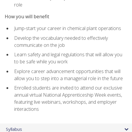
role
How you will benefit
Jump-start your career in chemical plant operations
Develop the vocabulary needed to effectively
communicate on the job
Learn safety and legal regulations that will allow you
to be safe while you work
Explore career advancement opportunities that will
allow you to step into a managerial role in the future
Enrolled students are invited to attend our exclusive
annual virtual National Apprenticeship Week events,
featuring live webinars, workshops, and employer
interactions
Syllabus