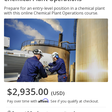
Prepare for an entry-level position in a chemical plant
with this online Chemical Plant Operations course.
$2,935.00
(USD)
Affirm
Pay over time with
. See if you qualify at checkout.