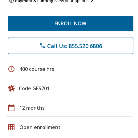
Payment & Funding:
view your options
ENROLL NOW
Call Us: 855.520.6806
phone
schedule
400 course hrs
Code GES701
calendar_today
12 months
grid_on
Open enrollment