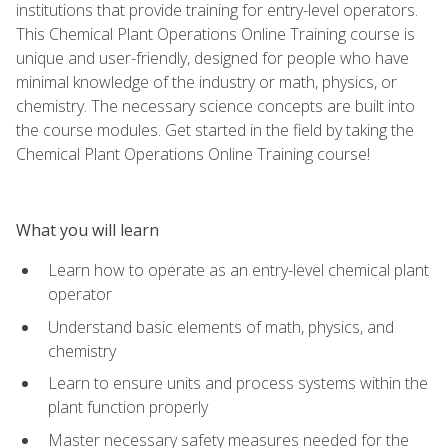
institutions that provide training for entry-level operators.
This Chemical Plant Operations Online Training course is
unique and user-friendly, designed for people who have
minimal knowledge of the industry or math, physics, or
chemistry. The necessary science concepts are built into
the course modules. Get started in the field by taking the
Chemical Plant Operations Online Training course!
What you will learn
Learn how to operate as an entry-level chemical plant
operator
Understand basic elements of math, physics, and
chemistry
Learn to ensure units and process systems within the
plant function properly
Master necessary safety measures needed for the