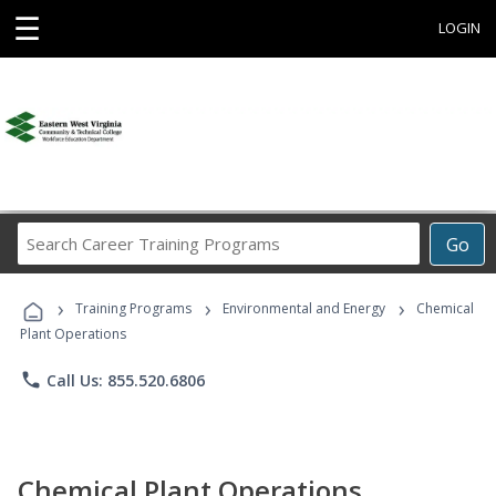
☰
LOGIN
Search
Go
Career
Training
›
›
›
Programs
Training Programs
Environmental and Energy
Chemical
Plant Operations
phone
Call Us: 855.520.6806
Chemical Plant Operations