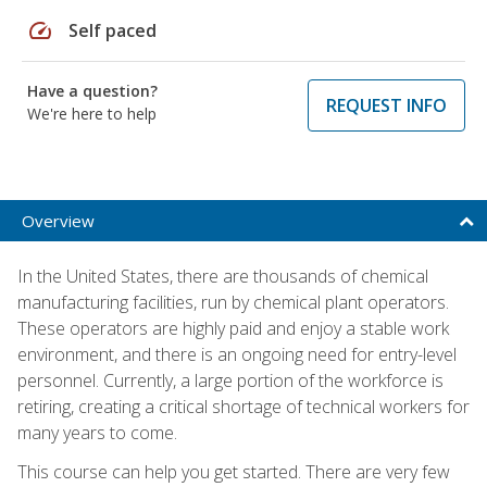
speed
Self paced
Have a question?
REQUEST INFO
We're here to help
Overview
In the United States, there are thousands of chemical
manufacturing facilities, run by chemical plant operators.
These operators are highly paid and enjoy a stable work
environment, and there is an ongoing need for entry-level
personnel. Currently, a large portion of the workforce is
retiring, creating a critical shortage of technical workers for
many years to come.
This course can help you get started. There are very few