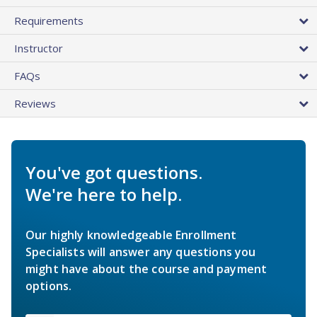
Requirements
Instructor
FAQs
Reviews
You've got questions.
We're here to help.
Our highly knowledgeable Enrollment
Specialists will answer any questions you
might have about the course and payment
options.