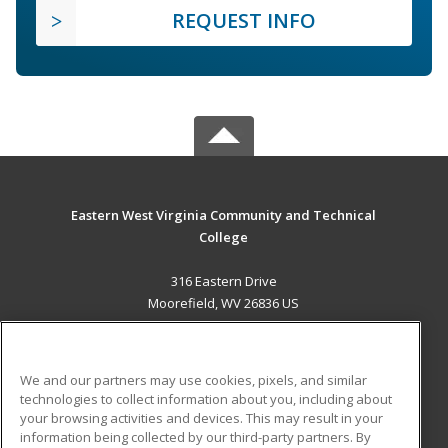
REQUEST INFO
Eastern West Virginia Community and Technical
College
316 Eastern Drive
Moorefield, WV 26836 US
MAIN CONTENT
Career Training
We and our partners may use cookies, pixels, and similar
technologies to collect information about you, including about
ADDITIONAL RESOURCES
your browsing activities and devices. This may result in your
information being collected by our third-party partners. By
Military
Student Blog