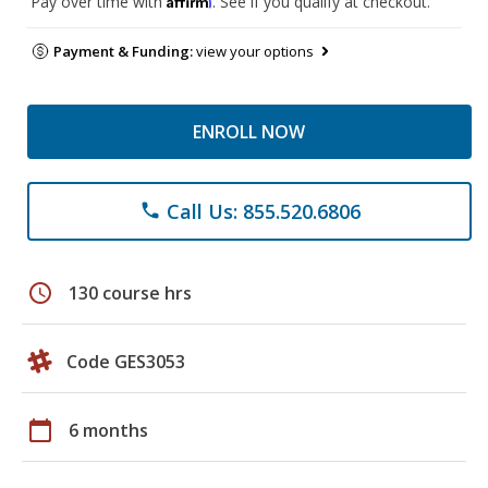
Pay over time with
. See if you qualify at checkout.
Payment & Funding:
view your options
ENROLL NOW
Call Us: 855.520.6806
phone
schedule
130 course hrs
Code GES3053
calendar_today
6 months