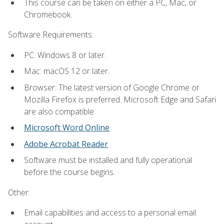
This course can be taken on either a PC, Mac, or
Chromebook.
Software Requirements:
PC: Windows 8 or later.
Mac: macOS 12 or later.
Browser: The latest version of Google Chrome or
Mozilla Firefox is preferred. Microsoft Edge and Safari
are also compatible.
Microsoft Word Online
Adobe Acrobat Reader
Software must be installed and fully operational
before the course begins.
Other:
Email capabilities and access to a personal email