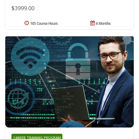
$3999.00
105 Course Hours
6 Months
CAREER TRAINING PROGRAM