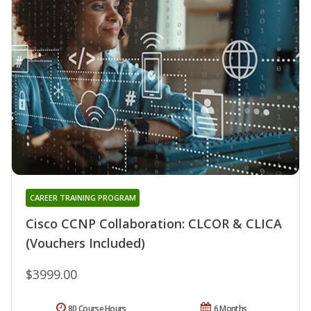
CAREER TRAINING PROGRAM
Cisco CCNP Collaboration: CLCOR & CLICA
(Vouchers Included)
$3999.00
80 Course Hours
6 Months