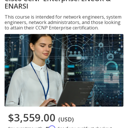
ENARSI
This course is intended for network engineers, system
engineers, network administrators, and those looking
to attain their CCNP Enterprise certification.
$3,559.00
(USD)
Affirm