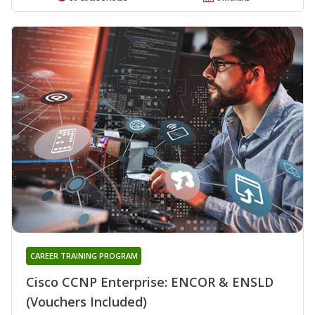
CAREER TRAINING PROGRAM
Cisco CCNP Enterprise: ENCOR & ENSLD
(Vouchers Included)