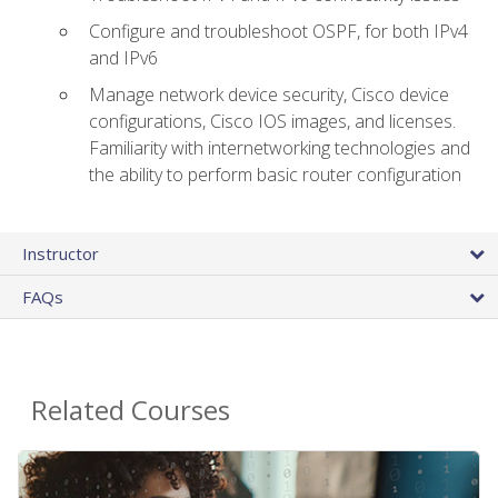
Configure and troubleshoot OSPF, for both IPv4
and IPv6
Manage network device security, Cisco device
configurations, Cisco IOS images, and licenses.
Familiarity with internetworking technologies and
the ability to perform basic router configuration
Instructor
FAQs
Related Courses