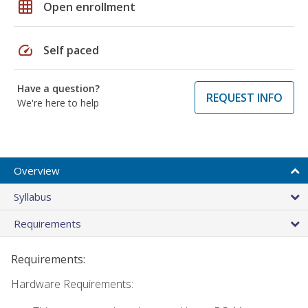
grid_on
Open enrollment
speed
Self paced
Have a question?
REQUEST INFO
We're here to help
Overview
Syllabus
Requirements
Requirements:
Hardware Requirements: