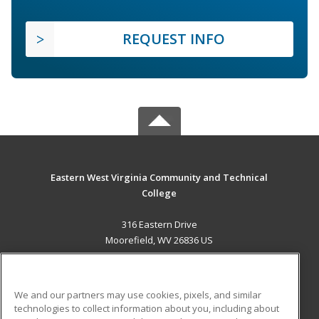
REQUEST INFO
Eastern West Virginia Community and Technical
College
316 Eastern Drive
Moorefield, WV 26836 US
MAIN CONTENT
Career Training
We and our partners may use cookies, pixels, and similar
technologies to collect information about you, including about