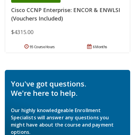
Cisco CCNP Enterprise: ENCOR & ENWLSI
(Vouchers Included)
$4315.00
95 Course Hours
6 Months
You've got questions.
We're here to help.
Our highly knowledgeable Enrollment
Specialists will answer any questions you
might have about the course and payment
options.