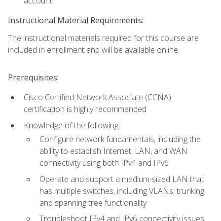
account.
Instructional Material Requirements:
The instructional materials required for this course are
included in enrollment and will be available online.
Prerequisites:
Cisco Certified Network Associate (CCNA)
certification is highly recommended
Knowledge of the following:
Configure network fundamentals, including the
ability to establish Internet, LAN, and WAN
connectivity using both IPv4 and IPv6
Operate and support a medium-sized LAN that
has multiple switches, including VLANs, trunking,
and spanning tree functionality
Troubleshoot IPv4 and IPv6 connectivity issues