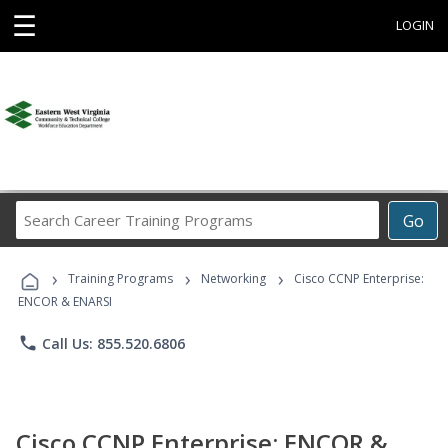
☰
LOGIN
Search
Go
Career
Training
›
›
›
Programs
Training Programs
Networking
Cisco CCNP Enterprise:
ENCOR & ENARSI
phone
Call Us: 855.520.6806
Cisco CCNP Enterprise: ENCOR &