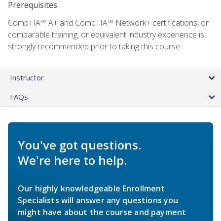
Prerequisites:
CompTIA™ A+ and CompTIA™ Network+ certifications, or
comparable training, or equivalent industry experience is
strongly recommended prior to taking this course.
Instructor
FAQs
You've got questions.
We're here to help.
Our highly knowledgeable Enrollment
Specialists will answer any questions you
might have about the course and payment