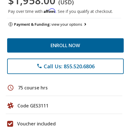
$1,958.00
(USD)
Affirm
Pay over time with
. See if you qualify at checkout.
Payment & Funding:
view your options
ENROLL NOW
Call Us: 855.520.6806
phone
schedule
75 course hrs
Code GES3111
Voucher included