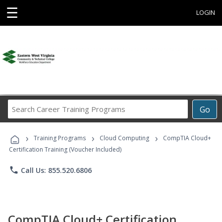
☰
LOGIN
Search
Go
Career
Training
›
›
›
Programs
Training Programs
Cloud Computing
CompTIA Cloud+
Certification Training (Voucher Included)
phone
Call Us: 855.520.6806
CompTIA Cloud+ Certification