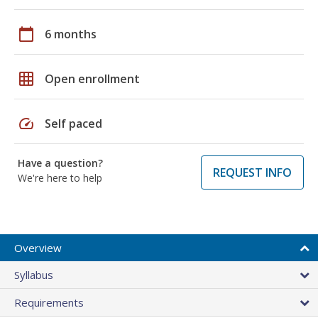
calendar_today
6 months
grid_on
Open enrollment
speed
Self paced
Have a question?
REQUEST INFO
We're here to help
Overview
Syllabus
Requirements