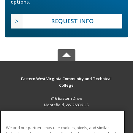
options.
REQUEST INFO
Eastern West Virginia Community and Technical
College
316 Eastern Drive
Moorefield, WV 26836 US
MAIN CONTENT
Career Training
We and our partners may use cookies, pixels, and similar