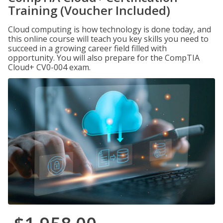
Training (Voucher Included)
Cloud computing is how technology is done today, and
this online course will teach you key skills you need to
succeed in a growing career field filled with
opportunity. You will also prepare for the CompTIA
Cloud+ CV0-004 exam.