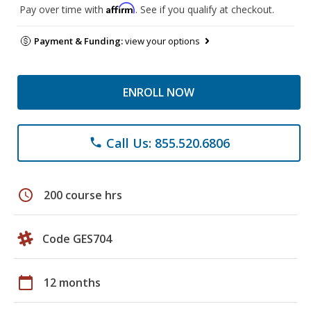
Affirm
Pay over time with
. See if you qualify at checkout.
Payment & Funding:
view your options
ENROLL NOW
Call Us: 855.520.6806
phone
schedule
200 course hrs
Code GES704
calendar_today
12 months