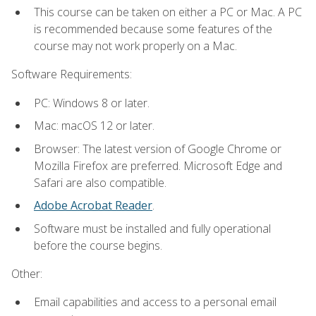
This course can be taken on either a PC or Mac. A PC
is recommended because some features of the
course may not work properly on a Mac.
Software Requirements:
PC: Windows 8 or later.
Mac: macOS 12 or later.
Browser: The latest version of Google Chrome or
Mozilla Firefox are preferred. Microsoft Edge and
Safari are also compatible.
Adobe Acrobat Reader
.
Software must be installed and fully operational
before the course begins.
Other:
Email capabilities and access to a personal email