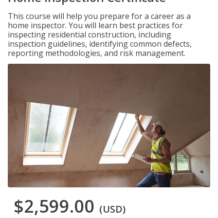
This course will help you prepare for a career as a
home inspector. You will learn best practices for
inspecting residential construction, including
inspection guidelines, identifying common defects,
reporting methodologies, and risk management.
$2,599.00
(USD)