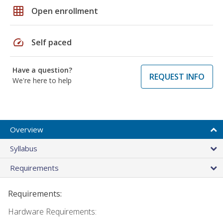
grid_on
Open enrollment
speed
Self paced
Have a question?
REQUEST INFO
We're here to help
Overview
Syllabus
Requirements
Requirements:
Hardware Requirements: