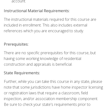
account.
Instructional Material Requirements:
The instructional materials required for this course are
included in enrollment. This also includes external
references which you are encouraged to study.
Prerequisites:
There are no specific prerequisites for this course, but
having some working knowledge of residential
construction and appraisals is beneficial.
State Requirements:
Further, while you can take this course in any state, please
note that some jurisdictions have home inspector licensing
or registration laws that require a classroom, field
inspection, and/or association membership component.
Be sure to check your state's requirements prior to