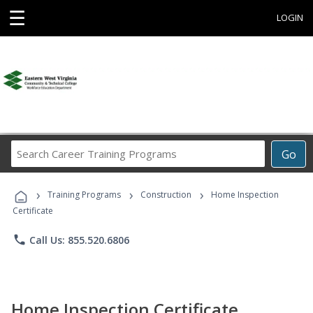
☰
LOGIN
Search
Go
Career
Training
›
›
›
Programs
Training Programs
Construction
Home Inspection
Certificate
phone
Call Us: 855.520.6806
Home Inspection Certificate