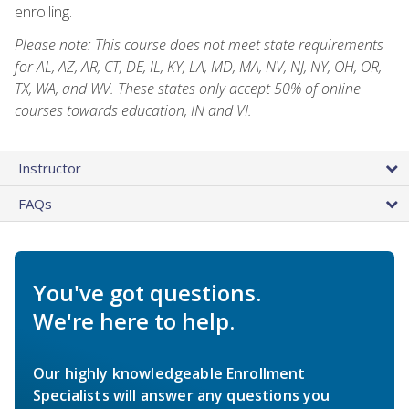
enrolling.
Please note: This course does not meet state requirements
for AL, AZ, AR, CT, DE, IL, KY, LA, MD, MA, NV, NJ, NY, OH, OR,
TX, WA, and WV. These states only accept 50% of online
courses towards education, IN and VI.
Instructor
FAQs
You've got questions.
We're here to help.
Our highly knowledgeable Enrollment
Specialists will answer any questions you