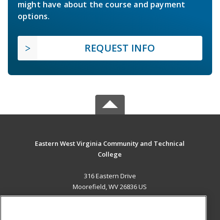
might have about the course and payment
options.
REQUEST INFO
Eastern West Virginia Community and Technical
College
316 Eastern Drive
Moorefield, WV 26836 US
MAIN CONTENT
Career Training