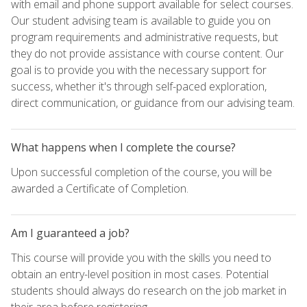
with email and phone support available for select courses.
Our student advising team is available to guide you on
program requirements and administrative requests, but
they do not provide assistance with course content. Our
goal is to provide you with the necessary support for
success, whether it's through self-paced exploration,
direct communication, or guidance from our advising team.
What happens when I complete the course?
Upon successful completion of the course, you will be
awarded a Certificate of Completion.
Am I guaranteed a job?
This course will provide you with the skills you need to
obtain an entry-level position in most cases. Potential
students should always do research on the job market in
their area before registering.