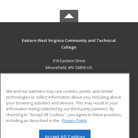
Eastern West Virginia Community and Technical
College
316 Eastern Drive
Moorefield, WV 26836 US
MAIN CONTENT
Career Training
We and our partners may use cookies, pixels, and similar
technologies to collect information about you, including about
ADDITIONAL RESOURCES
your browsing activities and devices. This may result in your
information being collected by our third-party partners. By
Military
Student Blog
choosing to "Accept All Cookies", you agree to these practices,
Financial Assistance
including as described in the
Privacy Policy
Help
Accept All Cookies
© 2026 ed2go, a division of Cengage Learning. All rights