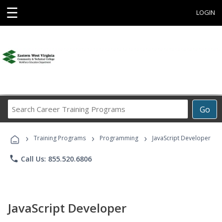
☰
LOGIN
Search
Go
Career
Training
›
›
›
Programs
Training Programs
Programming
JavaScript Developer
phone
Call Us: 855.520.6806
JavaScript Developer