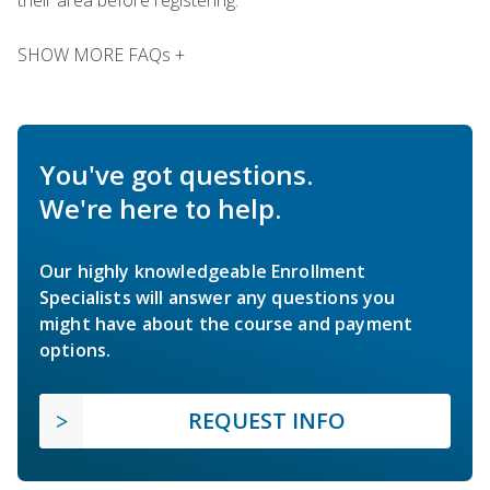
SHOW MORE FAQs +
You've got questions.
We're here to help.
Our highly knowledgeable Enrollment
Specialists will answer any questions you
might have about the course and payment
options.
REQUEST INFO