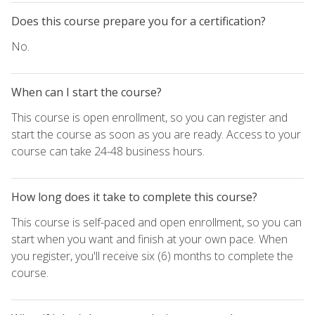
Does this course prepare you for a certification?
No.
When can I start the course?
This course is open enrollment, so you can register and
start the course as soon as you are ready. Access to your
course can take 24-48 business hours.
How long does it take to complete this course?
This course is self-paced and open enrollment, so you can
start when you want and finish at your own pace. When
you register, you'll receive six (6) months to complete the
course.