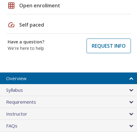
grid_on
Open enrollment
speed
Self paced
Have a question?
REQUEST INFO
We're here to help
Overview
Syllabus
Requirements
Instructor
FAQs