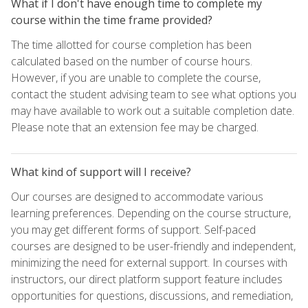
What if I don't have enough time to complete my
course within the time frame provided?
The time allotted for course completion has been
calculated based on the number of course hours.
However, if you are unable to complete the course,
contact the student advising team to see what options you
may have available to work out a suitable completion date.
Please note that an extension fee may be charged.
What kind of support will I receive?
Our courses are designed to accommodate various
learning preferences. Depending on the course structure,
you may get different forms of support. Self-paced
courses are designed to be user-friendly and independent,
minimizing the need for external support. In courses with
instructors, our direct platform support feature includes
opportunities for questions, discussions, and remediation,