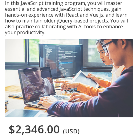
In this JavaScript training program, you will master
essential and advanced JavaScript techniques, gain
hands-on experience with React and Vue.js, and learn
how to maintain older jQuery-based projects. You will
also practice collaborating with AI tools to enhance
your productivity.
$2,346.00
(USD)