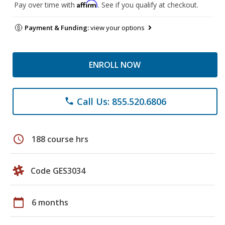
Affirm
Pay over time with
. See if you qualify at checkout.
Payment & Funding:
view your options
ENROLL NOW
Call Us: 855.520.6806
phone
schedule
188 course hrs
Code GES3034
calendar_today
6 months