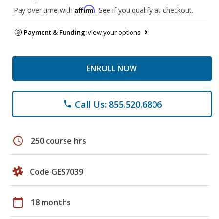
Affirm
Pay over time with
. See if you qualify at checkout.
Payment & Funding:
view your options
ENROLL NOW
Call Us: 855.520.6806
phone
schedule
250 course hrs
Code GES7039
calendar_today
18 months