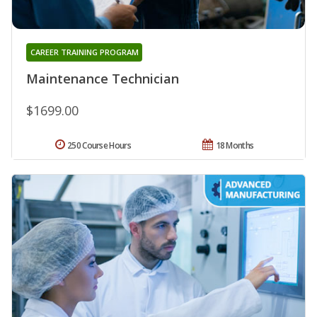
CAREER TRAINING PROGRAM
Maintenance Technician
$1699.00
250 Course Hours
18 Months