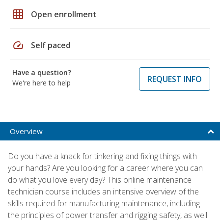
grid_on
Open enrollment
speed
Self paced
Have a question?
REQUEST INFO
We're here to help
Overview
Do you have a knack for tinkering and fixing things with
your hands? Are you looking for a career where you can
do what you love every day? This online maintenance
technician course includes an intensive overview of the
skills required for manufacturing maintenance, including
the principles of power transfer and rigging safety, as well