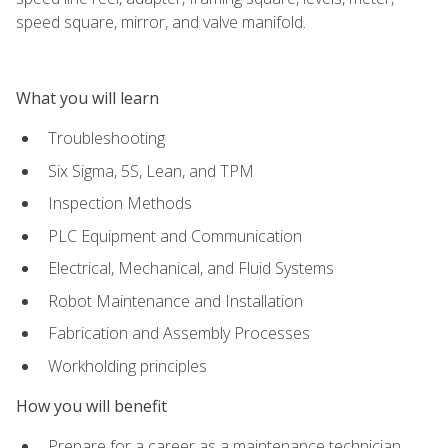
speed square, mirror, and valve manifold.
What you will learn
Troubleshooting
Six Sigma, 5S, Lean, and TPM
Inspection Methods
PLC Equipment and Communication
Electrical, Mechanical, and Fluid Systems
Robot Maintenance and Installation
Fabrication and Assembly Processes
Workholding principles
How you will benefit
Prepare for a career as a maintenance technician,