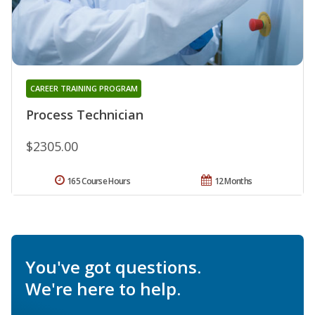
CAREER TRAINING PROGRAM
Process Technician
$2305.00
165 Course Hours
12 Months
You've got questions.
We're here to help.