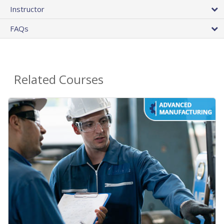
Instructor
FAQs
Related Courses