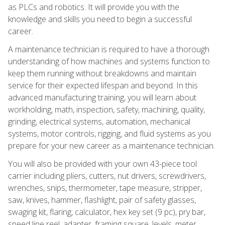
as PLCs and robotics. It will provide you with the
knowledge and skills you need to begin a successful
career.
A maintenance technician is required to have a thorough
understanding of how machines and systems function to
keep them running without breakdowns and maintain
service for their expected lifespan and beyond. In this
advanced manufacturing training, you will learn about
workholding, math, inspection, safety, machining, quality,
grinding, electrical systems, automation, mechanical
systems, motor controls, rigging, and fluid systems as you
prepare for your new career as a maintenance technician.
You will also be provided with your own 43-piece tool
carrier including pliers, cutters, nut drivers, screwdrivers,
wrenches, snips, thermometer, tape measure, stripper,
saw, knives, hammer, flashlight, pair of safety glasses,
swaging kit, flaring, calculator, hex key set (9 pc), pry bar,
speed line reel, adapter, framing square, levels, meter,