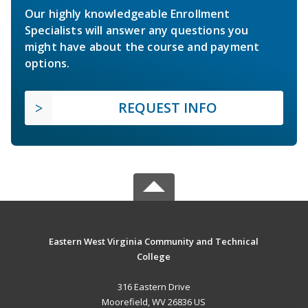
Our highly knowledgeable Enrollment
Specialists will answer any questions you
might have about the course and payment
options.
REQUEST INFO
Eastern West Virginia Community and Technical
College
316 Eastern Drive
Moorefield, WV 26836 US