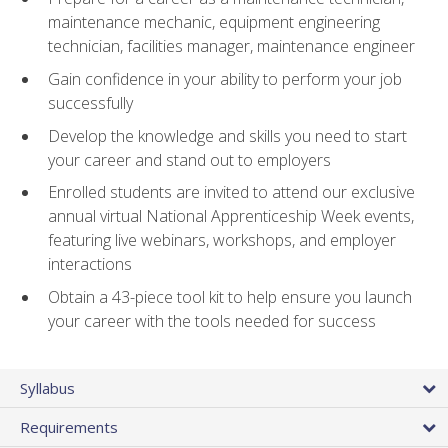
maintenance mechanic, equipment engineering
technician, facilities manager, maintenance engineer
Gain confidence in your ability to perform your job
successfully
Develop the knowledge and skills you need to start
your career and stand out to employers
Enrolled students are invited to attend our exclusive
annual virtual National Apprenticeship Week events,
featuring live webinars, workshops, and employer
interactions
Obtain a 43-piece tool kit to help ensure you launch
your career with the tools needed for success
Syllabus
Requirements