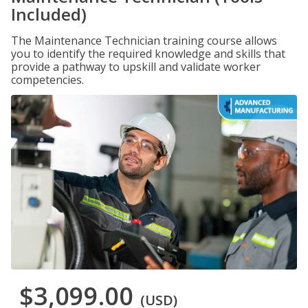
Included)
The Maintenance Technician training course allows
you to identify the required knowledge and skills that
provide a pathway to upskill and validate worker
competencies.
$3,099.00
(USD)