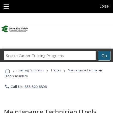
☰
LOGIN
Search
Go
Career
Training
›
›
›
Programs
Training Programs
Trades
Maintenance Technician
(Tools Included)
phone
Call Us: 855.520.6806
Maintenance Technician (Tools