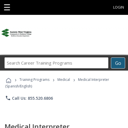
☰
LOGIN
Search
Go
Career
Training
›
›
›
Programs
Training Programs
Medical
Medical Interpreter
(Spanish/English)
phone
Call Us: 855.520.6806
Medical Interpreter