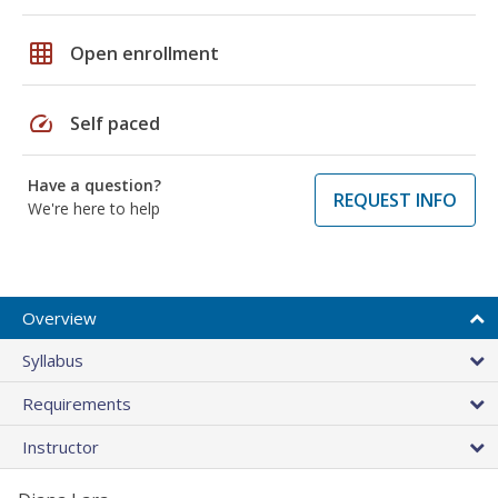
grid_on
Open enrollment
speed
Self paced
Have a question?
REQUEST INFO
We're here to help
Overview
Syllabus
Requirements
Instructor