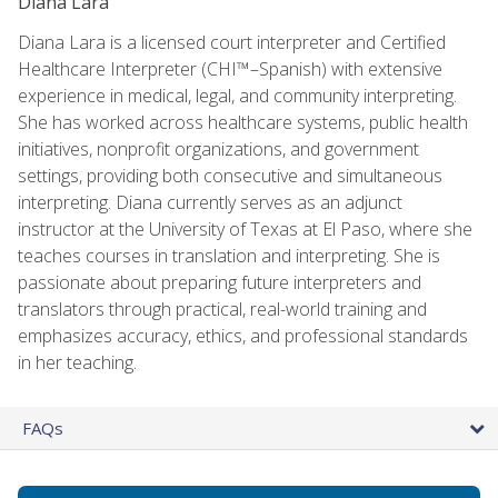
Diana Lara
Diana Lara is a licensed court interpreter and Certified
Healthcare Interpreter (CHI™–Spanish) with extensive
experience in medical, legal, and community interpreting.
She has worked across healthcare systems, public health
initiatives, nonprofit organizations, and government
settings, providing both consecutive and simultaneous
interpreting. Diana currently serves as an adjunct
instructor at the University of Texas at El Paso, where she
teaches courses in translation and interpreting. She is
passionate about preparing future interpreters and
translators through practical, real-world training and
emphasizes accuracy, ethics, and professional standards
in her teaching.
FAQs