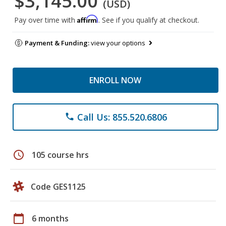
$3,145.00
(USD)
Affirm
Pay over time with
. See if you qualify at checkout.
Payment & Funding:
view your options
ENROLL NOW
Call Us: 855.520.6806
phone
schedule
105 course hrs
Code GES1125
calendar_today
6 months