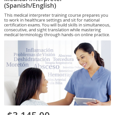
(Spanish/English)
This medical interpreter training course prepares you
to work in healthcare settings and sit for national
certification exams. You will build skills in simultaneous,
consecutive, and sight translation while mastering
medical terminology through hands-on online practice.