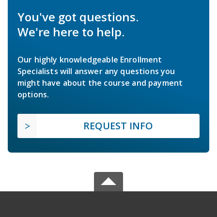
You've got questions.
We're here to help.
Our highly knowledgeable Enrollment
Specialists will answer any questions you
might have about the course and payment
options.
REQUEST INFO