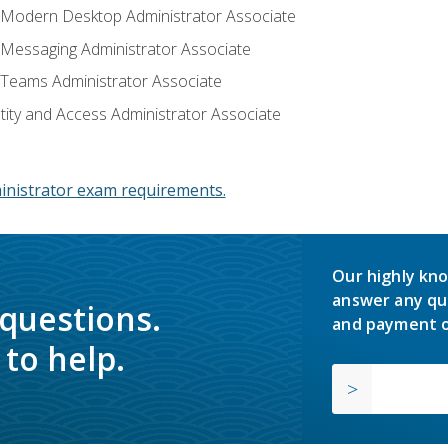
: Modern Desktop Administrator Associate
: Messaging Administrator Associate
: Teams Administrator Associate
ntity and Access Administrator Associate
inistrator exam requirements.
Our highly kno
answer any qu
 questions.
and payment o
to help.