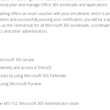
mlessly plan and manage Office 365 workloads and applications.
aining offers an exam voucher with your enrollment, which is pre
letion and successfully passing your certification, you will be a
 as the central hub for all Microsoft 365 workloads, coordinatin
ts and other administrators.
crosoft 365 tenant
dentity and access in EntraID
reats by using Microsoft 365 Defender
sing Microsoft Purview
e MS-102: Microsoft 365 Administrator exam