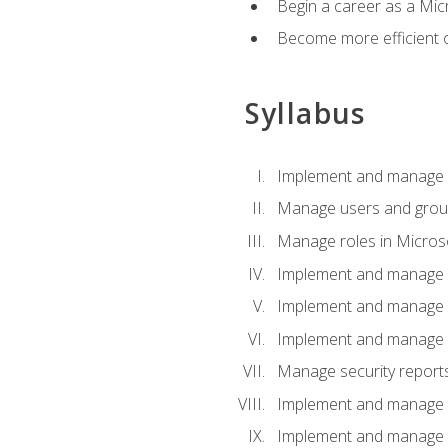
Begin a career as a Micr
Become more efficient 
Syllabus
Implement and manage a
Manage users and gro
Manage roles in Micros
Implement and manage i
Implement and manage 
Implement and manage 
Manage security reports
Implement and manage em
Implement and manage e