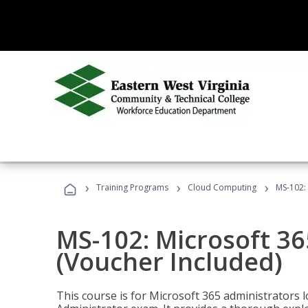
›
›
›
Training Programs
Cloud Computing
MS-102: 
MS-102: Microsoft 36
(Voucher Included)
This course is for Microsoft 365 administrators 