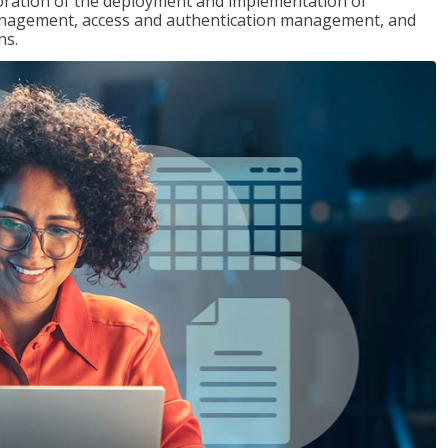
loration of the deployment and implementation of
 management, access and authentication management, and
ns.