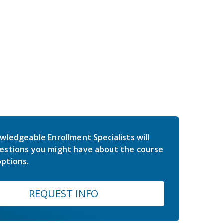
wledgeable Enrollment Specialists will
estions you might have about the course
ptions.
REQUEST INFO