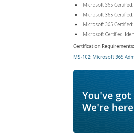
Microsoft 365 Certified
Microsoft 365 Certified
Microsoft 365 Certified
Microsoft Certified: Ide
Certification Requirements:
MS-102: Microsoft 365 Adm
You've got
We're here 