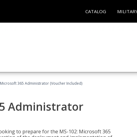
CATALOG
MILITAR
Microsoft 365 Administrator (Voucher Included)
5 Administrator
looking to prepare for the MS-102: Microsoft 365