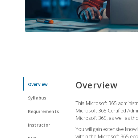
Overview
Overview
Syllabus
This Microsoft 365 administra
Microsoft 365 Certified Admi
Requirements
Microsoft 365, as well as th
Instructor
You will gain extensive know
within the Microsoft 365 ec