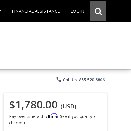
Y
FINANCIAL ASSISTANCE
LOGIN
phone
Call Us: 855.520.6806
$1,780.00
(USD)
Affirm
Pay over time with
. See if you qualify at
checkout.