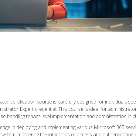
tor certification course is carefully designed for individuals 
nistrator Expert credential. This course is ideal for administra
ose handling tenant-level implementation and administration in 
ledge in deploying and implementing various Microsoft 365 servic
osystem, mastering the intricacies of access and authenticatio