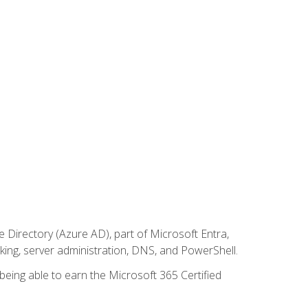
Directory (Azure AD), part of Microsoft Entra,
ing, server administration, DNS, and PowerShell.
 being able to earn the Microsoft 365 Certified