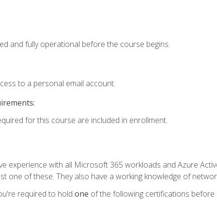
ed and fully operational before the course begins.
ccess to a personal email account.
uirements:
equired for this course are included in enrollment.
experience with all Microsoft 365 workloads and Azure Active 
st one of these. They also have a working knowledge of network
ou're required to hold
one
of the following certifications before