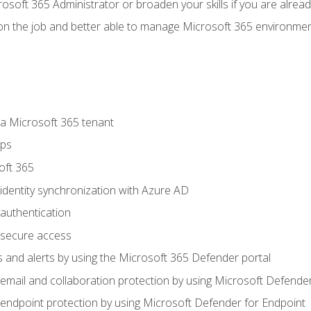
osoft 365 Administrator or broaden your skills if you are alrea
on the job and better able to manage Microsoft 365 environme
 Microsoft 365 tenant
ups
oft 365
dentity synchronization with Azure AD
authentication
secure access
 and alerts by using the Microsoft 365 Defender portal
ail and collaboration protection by using Microsoft Defender
ndpoint protection by using Microsoft Defender for Endpoint