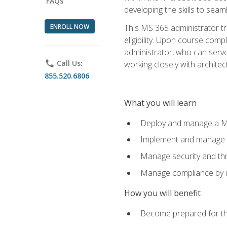
FAQs
developing the skills to sea
ENROLL NOW
This MS 365 administrator tr
eligibility. Upon course comp
administrator, who can serve
phone
Call Us:
working closely with architec
855.520.6806
What you will learn
Deploy and manage a Mi
Implement and manage i
Manage security and th
Manage compliance by u
How you will benefit
Become prepared for th