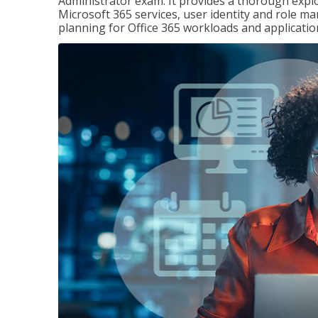
Administrator exam. It provides a thorough exp
Microsoft 365 services, user identity and role
planning for Office 365 workloads and applicatio