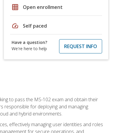
grid_on
Open enrollment
speed
Self paced
Have a question?
REQUEST INFO
We're here to help
seeking to pass the MS-102 exam and obtain their
tors responsible for deploying and managing
cloud and hybrid environments.
es, effectively managing user identities and roles
n management for secure operations, and