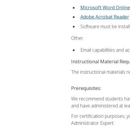
Microsoft Word Online
Adobe Acrobat Reader
Software must be install
Other:
Email capabilities and a
Instructional Material Req
The instructional materials r
Prerequisites:
We recommend students have 
and have administered at lea
For certification purposes, y
Administrator Expert: