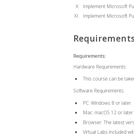
Implement Microsoft Pur
Implement Microsoft Pu
Requirement
Requirements:
Hardware Requirements:
This course can be take
Software Requirements:
PC: Windows 8 or later.
Mac: macOS 12 or later.
Browser: The latest vers
Virtual Labs included wi