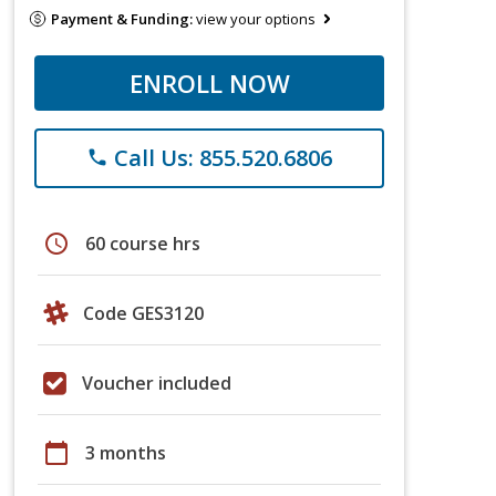
Payment & Funding:
view your options
ENROLL NOW
Call Us: 855.520.6806
phone
schedule
60 course hrs
Code GES3120
Voucher included
calendar_today
3 months