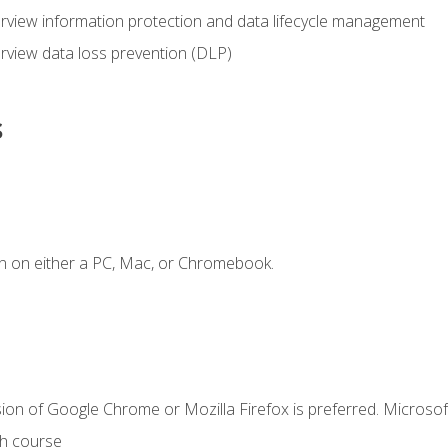
view information protection and data lifecycle management
rview data loss prevention (DLP)
s
n on either a PC, Mac, or Chromebook.
ion of Google Chrome or Mozilla Firefox is preferred. Microsof
th course