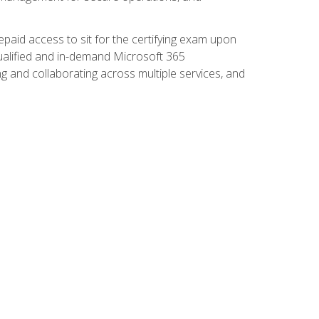
paid access to sit for the certifying exam upon
 qualified and in-demand Microsoft 365
g and collaborating across multiple services, and