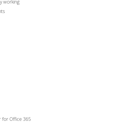
dy working
nts
 for Office 365