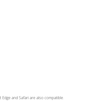
t Edge and Safari are also compatible.