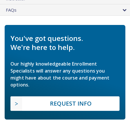
FAQs
You've got questions.
We're here to help.
Our highly knowledgeable Enrollment
Specialists will answer any questions you
might have about the course and payment
options.
REQUEST INFO