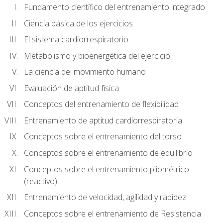
Fundamento científico del entrenamiento integrado
Ciencia básica de los ejercicios
El sistema cardiorrespiratorio
Metabolismo y bioenergética del ejercicio
La ciencia del movimiento humano
Evaluación de aptitud física
Conceptos del entrenamiento de flexibilidad
Entrenamiento de aptitud cardiorrespiratoria
Conceptos sobre el entrenamiento del torso
Conceptos sobre el entrenamiento de equilibrio
Conceptos sobre el entrenamiento pliométrico
(reactivo)
Entrenamiento de velocidad, agilidad y rapidez
Conceptos sobre el entrenamiento de Resistencia