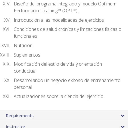
Diseño del programa integrado y modelo Optimum
Performance Training™ (OPT™).
Introducción a las modalidades de ejercicios
Condiciones de salud crónicas y limitaciones físicas o
funcionales
Nutrición
Suplementos
Modificación del estilo de vida y orientación
conductual
Desarrollando un negocio exitoso de entrenamiento
personal
Actualizaciones sobre la ciencia del ejercicio
Requirements
Instructor