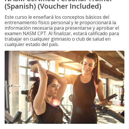
(Spanish) (Voucher Included)
Este curso le enseñará los conceptos básicos del
entrenamiento físico personal y le proporcionará la
información necesaria para presentarse y aprobar el
examen NASM CPT. Al finalizar, estará calificado para
trabajar en cualquier gimnasio o club de salud en
cualquier estado del país.