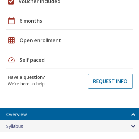
Voucher included
calendar_today
6 months
grid_on
Open enrollment
speed
Self paced
Have a question?
REQUEST INFO
We're here to help
Overview
Syllabus