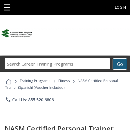
☰
LOGIN
Search
Go
Career
Training
›
›
›
Programs
Training Programs
Fitness
NASM Certified Personal
Trainer (Spanish) (Voucher Included)
phone
Call Us: 855.520.6806
NASM Certified Personal Trainer