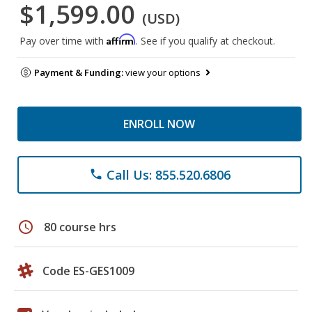
$1,599.00
(USD)
Affirm
Pay over time with
. See if you qualify at checkout.
Payment & Funding:
view your options
ENROLL NOW
Call Us: 855.520.6806
phone
schedule
80 course hrs
Code ES-GES1009