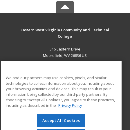
Eastern West Virginia Community and Technical
College
316 Eastern Drive
Moorefield, WV 26836 US
MAIN CONTENT
Career Training
We and our partners may use cookies, pixels, and similar
technologies to collect information about you, including about
ADDITIONAL RESOURCES
your browsing activities and devices. This may result in your
information being collected by our third-party partners. By
Military
Student Blog
choosing to "Accept All Cookies", you agree to these practices,
Financial Assistance
including as described in the
Privacy Policy
Help
Accept All Cookies
© 2026 ed2go, a division of Cengage Learning. All rights
reserved. The material on this site cannot be reproduced or