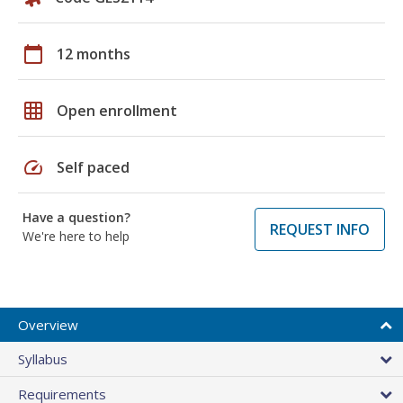
calendar_today
12 months
grid_on
Open enrollment
speed
Self paced
Have a question?
REQUEST INFO
We're here to help
Overview
Syllabus
Requirements