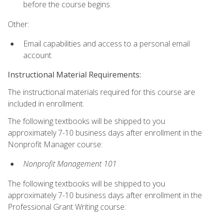
before the course begins.
Other:
Email capabilities and access to a personal email
account.
Instructional Material Requirements:
The instructional materials required for this course are
included in enrollment.
The following textbooks will be shipped to you
approximately 7-10 business days after enrollment in the
Nonprofit Manager course:
Nonprofit Management 101
The following textbooks will be shipped to you
approximately 7-10 business days after enrollment in the
Professional Grant Writing course: