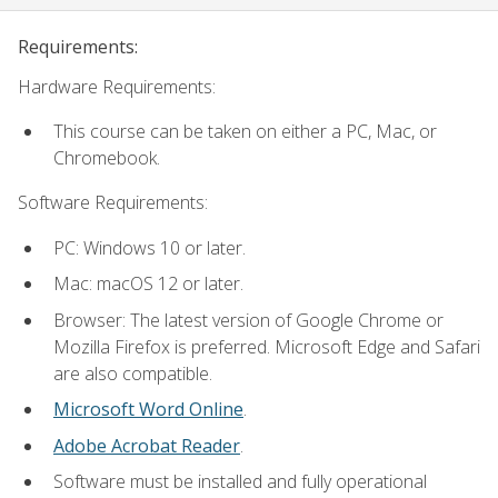
Requirements:
Hardware Requirements:
This course can be taken on either a PC, Mac, or
Chromebook.
Software Requirements:
PC: Windows 10 or later.
Mac: macOS 12 or later.
Browser: The latest version of Google Chrome or
Mozilla Firefox is preferred. Microsoft Edge and Safari
are also compatible.
Microsoft Word Online
.
Adobe Acrobat Reader
.
Software must be installed and fully operational