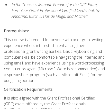
In the Trenches Manual: Prepare for the GPC Exam,
Earn Your Grant Professional Certified Credential, by
Annarino, Blitch II, Has de Muga, and Mitchell
Prerequisites:
This course is intended for anyone with prior grant writing
experience who is interested in enhancing their
professional grant writing abilities. Basic keyboarding and
computer skills, be comfortable navigating the Internet and
using email, and have experience using a word-processing
computer program (Microsoft Word is recommended) and
a spreadsheet program (such as Microsoft Excel) for the
budgeting portion.
Certification Requirements:
It is also aligned with the Grant Professional Certified
(GPC) exam offered by the Grant Professionals