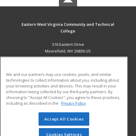
Eastern West Virginia Community and Technical
College
316 Eastern Drive
Moorefield, WV 26836 US
MAIN CONTENT
Career Training
We and our partners may use cookies, pixels, and similar
technologies to collect information about you, including about
ADDITIONAL RESOURCES
your browsing activities and devices. This may result in your
information being collected by our third-party partners. By
Military
Student Blog
choosing to "Accept All Cookies", you agree to these practices,
Financial Assistance
including as described in the
Privacy Policy
Help
Accept All Cookies
© 2026 ed2go, a division of Cengage Learning. All rights
reserved. The material on this site cannot be reproduced or
redistributed unless you have obtained prior written
Cookies Settings