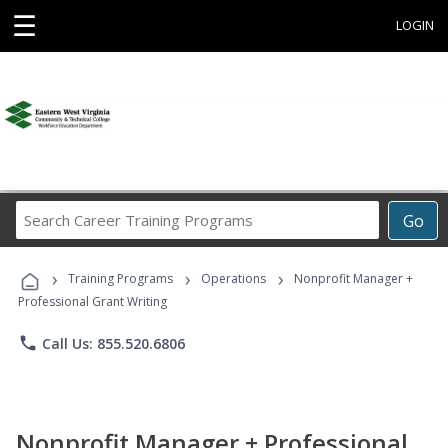
☰
LOGIN
Search
Go
Career
Training
›
›
›
Programs
Training Programs
Operations
Nonprofit Manager +
Professional Grant Writing
phone
Call Us: 855.520.6806
Nonprofit Manager + Professional