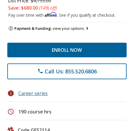
List Price:
$4,755.00
Save: $680.00
(14% off)
Affirm
Pay over time with
. See if you qualify at checkout.
Payment & Funding:
view your options
ENROLL NOW
Call Us: 855.520.6806
phone
info
Career series
schedule
190 course hrs
Code GES2114