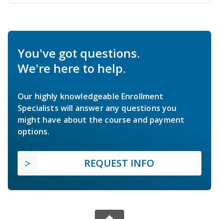
You've got questions.
We're here to help.
Our highly knowledgeable Enrollment
Specialists will answer any questions you
might have about the course and payment
options.
REQUEST INFO