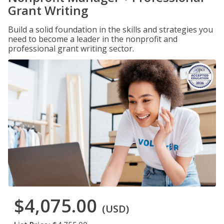
Grant Writing
Build a solid foundation in the skills and strategies you
need to become a leader in the nonprofit and
professional grant writing sector.
$4,075.00
(USD)