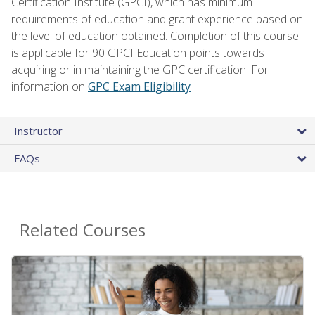
Certification Institute (GPCI), which has minimum
requirements of education and grant experience based on
the level of education obtained. Completion of this course
is applicable for 90 GPCI Education points towards
acquiring or in maintaining the GPC certification. For
information on
GPC Exam Eligibility
Instructor
FAQs
Related Courses