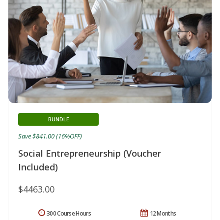
BUNDLE
Save $841.00 (16%OFF)
Social Entrepreneurship (Voucher
Included)
$4463.00
300 Course Hours
12 Months