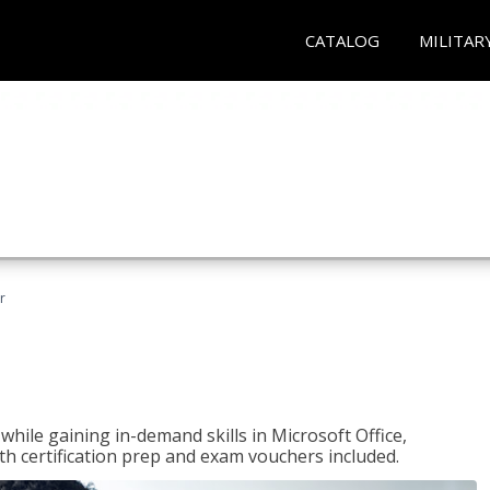
CATALOG
MILITAR
r
hile gaining in-demand skills in Microsoft Office,
 certification prep and exam vouchers included.