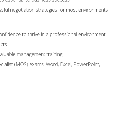
ssful negotiation strategies for most environments
onfidence to thrive in a professional environment
ects
 valuable management training
cialist (MOS) exams: Word, Excel, PowerPoint,