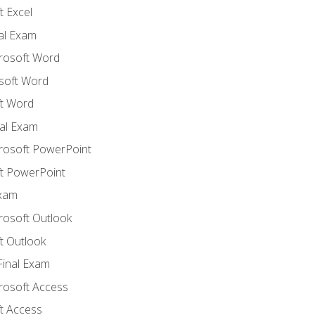
 Excel
nal Exam
crosoft Word
soft Word
t Word
al Exam
crosoft PowerPoint
t PowerPoint
Exam
rosoft Outlook
t Outlook
Final Exam
crosoft Access
t Access