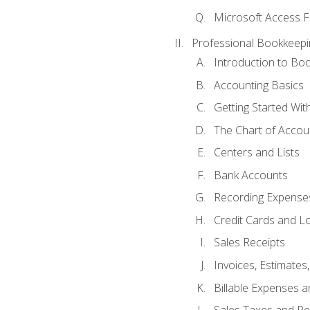
Microsoft Access F
Professional Bookkeepi
Introduction to Bo
Accounting Basics
Getting Started Wi
The Chart of Accou
Centers and Lists
Bank Accounts
Recording Expenses
Credit Cards and L
Sales Receipts
Invoices, Estimates
Billable Expenses 