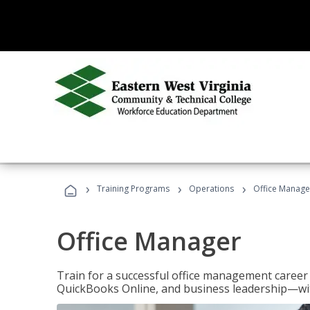
›
›
›
Training Programs
Operations
Office Manage
Office Manager
Train for a successful office management career w
QuickBooks Online, and business leadership—with