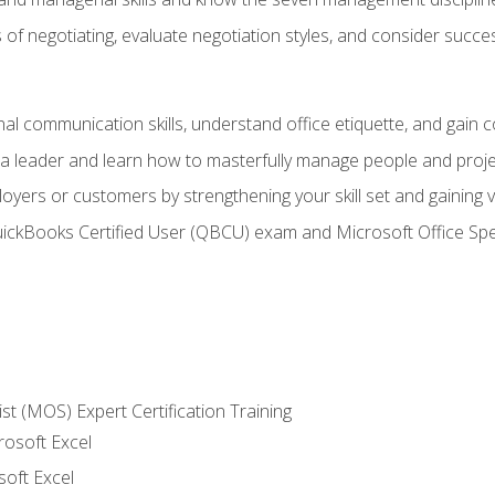
of negotiating, evaluate negotiation styles, and consider succe
l communication skills, understand office etiquette, and gain c
s a leader and learn how to masterfully manage people and proj
loyers or customers by strengthening your skill set and gaining
QuickBooks Certified User (QBCU) exam and Microsoft Office Spe
ist (MOS) Expert Certification Training
rosoft Excel
soft Excel