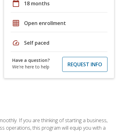
calendar_today
18 months
grid_on
Open enrollment
speed
Self paced
Have a question?
REQUEST INFO
We're here to help
oothly. If you are thinking of starting a business,
s operations, this program will equip you with a