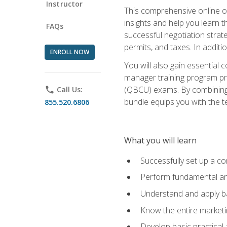
Instructor
This comprehensive online of
insights and help you learn 
FAQs
successful negotiation strat
permits, and taxes. In addit
ENROLL NOW
You will also gain essential 
manager training program pre
(QBCU) exams. By combining Mi
phone
Call Us:
bundle equips you with the t
855.520.6806
What you will learn
Successfully set up a co
Perform fundamental ana
Understand and apply ba
Know the entire marketin
Develop basic practical