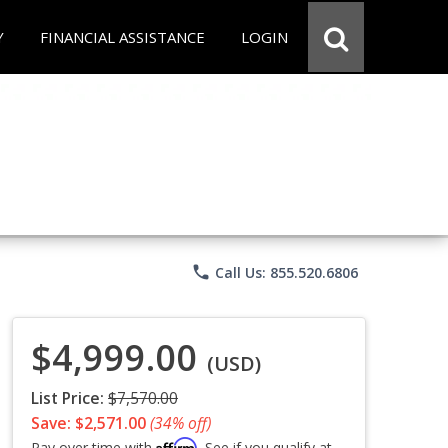
Y
FINANCIAL ASSISTANCE
LOGIN
phone
Call Us: 855.520.6806
$4,999.00
(USD)
List Price:
$7,570.00
Save: $2,571.00
(34% off)
Affirm
Pay over time with
. See if you qualify at