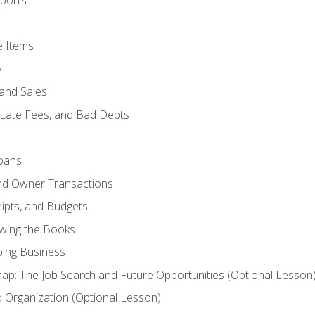
ports
e Items
y
and Sales
 Late Fees, and Bad Debts
oans
and Owner Transactions
ipts, and Budgets
ewing the Books
ping Business
p: The Job Search and Future Opportunities (Optional Lesson
Organization (Optional Lesson)