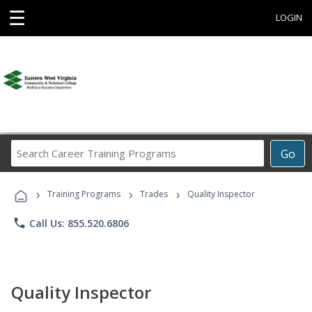
☰
LOGIN
Search
Go
Career
Training
›
›
›
Programs
Training Programs
Trades
Quality Inspector
phone
Call Us: 855.520.6806
Quality Inspector