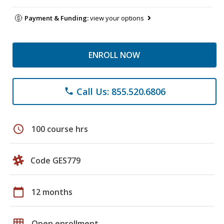
Payment & Funding:
view your options
ENROLL NOW
Call Us: 855.520.6806
phone
schedule
100 course hrs
Code GES779
calendar_today
12 months
grid_on
Open enrollment