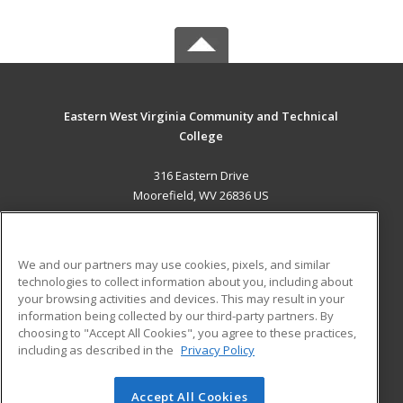
Eastern West Virginia Community and Technical
College
316 Eastern Drive
Moorefield, WV 26836 US
MAIN CONTENT
Career Training
We and our partners may use cookies, pixels, and similar
technologies to collect information about you, including about
ADDITIONAL RESOURCES
your browsing activities and devices. This may result in your
information being collected by our third-party partners. By
Military
Student Blog
choosing to "Accept All Cookies", you agree to these practices,
Financial Assistance
including as described in the
Privacy Policy
Help
Accept All Cookies
© 2026 ed2go, a division of Cengage Learning. All rights