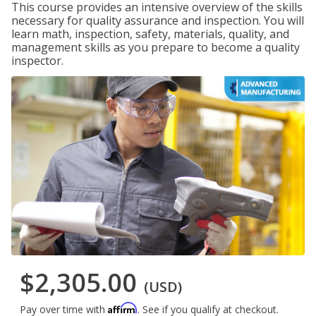
This course provides an intensive overview of the skills
necessary for quality assurance and inspection. You will
learn math, inspection, safety, materials, quality, and
management skills as you prepare to become a quality
inspector.
$2,305.00
(USD)
Affirm
Pay over time with
. See if you qualify at checkout.