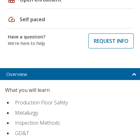
speed
Self paced
Have a question?
REQUEST INFO
We're here to help
Overview
What you will learn
Production Floor Safety
Metallurgy
Inspection Methods
GD&T