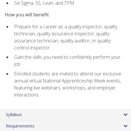
Six Sigma, 5S, Lean, and TPM
How you will benefit
Prepare for a career as a quality inspector, quality
technician, quality assurance inspector, quality
assurance technician, quality auditor, or quality
control inspector
Gain the skills you need to confidently perform your
job
Enrolled students are invited to attend our exclusive
annual virtual National Apprenticeship Week events,
featuring live webinars, workshops, and employer
interactions
Syllabus
Requirements