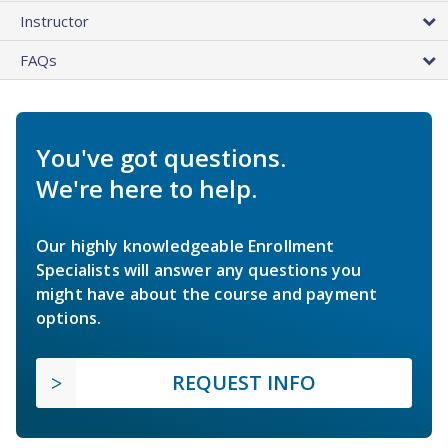
Instructor
FAQs
You've got questions.
We're here to help.
Our highly knowledgeable Enrollment
Specialists will answer any questions you
might have about the course and payment
options.
REQUEST INFO