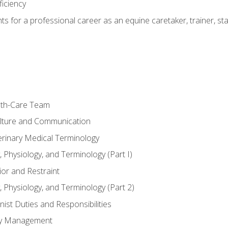
ficiency
hts for a professional career as an equine caretaker, trainer, st
lth-Care Team
lture and Communication
erinary Medical Terminology
 Physiology, and Terminology (Part I)
or and Restraint
 Physiology, and Terminology (Part 2)
nist Duties and Responsibilities
ory Management