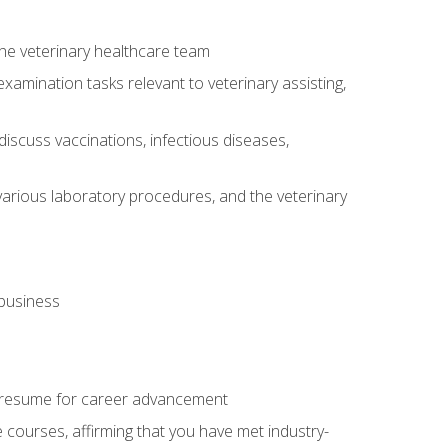
 the veterinary healthcare team
amination tasks relevant to veterinary assisting,
iscuss vaccinations, infectious diseases,
arious laboratory procedures, and the veterinary
 business
 resume for career advancement
e courses, affirming that you have met industry-