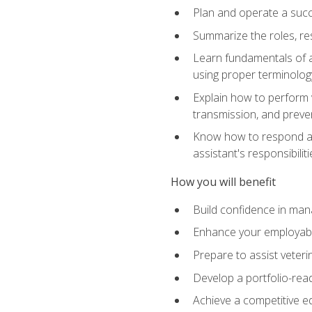
Plan and operate a succ
Summarize the roles, res
Learn fundamentals of an
using proper terminolog
Explain how to perform v
transmission, and preve
Know how to respond app
assistant's responsibilit
How you will benefit
Build confidence in man
Enhance your employabilit
Prepare to assist veteri
Develop a portfolio-re
Achieve a competitive ed