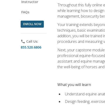
Instructor
Throughout this fully online
while learning how to design
FAQs
management, biosecurity best 
ENROLL NOW
Your training extends beyond 
techniques, basic examinatio
addition, you will be trained
procedures and measuring vi
phone
Call Us:
855.520.6806
Next, your capstone module b
professional equine‑focused 
assistant and equine managem
the well-being of horses and 
What you will learn
Understand equine anato
Design feeding, exercis