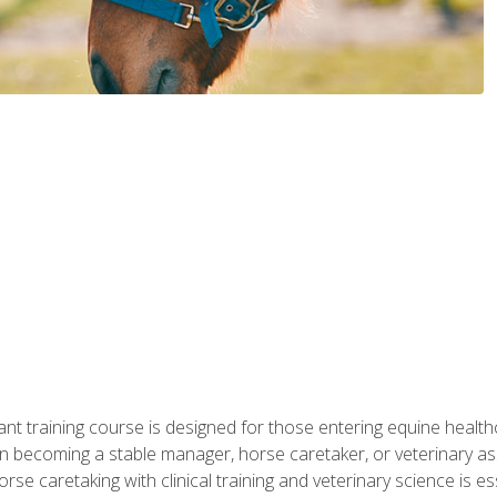
ant training course is designed for those entering equine healthca
n becoming a stable manager, horse caretaker, or veterinary ass
e caretaking with clinical training and veterinary science is ess