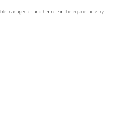
able manager, or another role in the equine industry