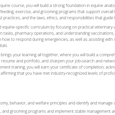
 equine course, you will build a strong foundation in equine ana
 feeding, exercise, and grooming programs that support overall h
practices, and the laws, ethics, and responsibilities that guide
equine-specific curriculum by focusing on practical veterinary-
n tasks, pharmacy operations, and understanding vaccinations, i
 in how to respond during emergencies, as well as assisting wit
tals.
rings your learning all together, where you will build a comp
resume and portfolio, and sharpen your job‑search and networki
ent training, you will earn your certificate of completion, ackn
affirming that you have met industry-recognized levels of profic
my, behavior, and welfare principles and identify and manage
e, and grooming programs and implement stable management and