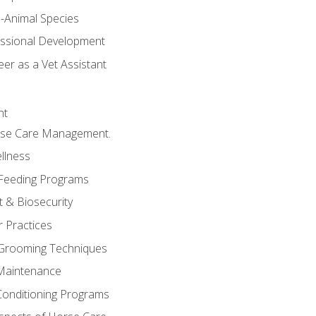
e-Animal Species
essional Development
er as a Vet Assistant
nt
orse Care Management.
llness
 Feeding Programs
 & Biosecurity
r Practices
 Grooming Techniques
Maintenance
Conditioning Programs