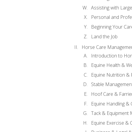
Assisting with Larg
Personal and Prof
Beginning Your Care
Land the Job
Horse Care Manageme
Introduction to H
Equine Health & We
Equine Nutrition &
Stable Management
Hoof Care & Farrie
Equine Handling &
Tack & Equipment 
Equine Exercise & 