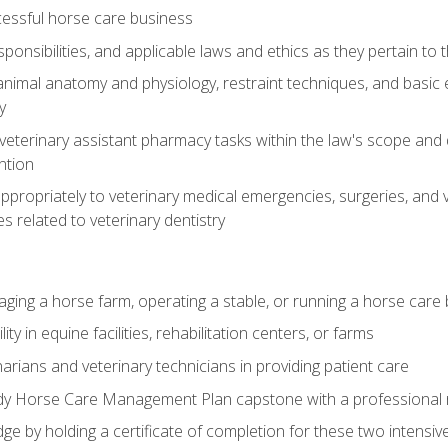
essful horse care business
ponsibilities, and applicable laws and ethics as they pertain to
imal anatomy and physiology, restraint techniques, and basic ex
y
eterinary assistant pharmacy tasks within the law's scope and d
ntion
ropriately to veterinary medical emergencies, surgeries, and v
ies related to veterinary dentistry
aging a horse farm, operating a stable, or running a horse care
y in equine facilities, rehabilitation centers, or farms
narians and veterinary technicians in providing patient care
ady Horse Care Management Plan capstone with a professional
ge by holding a certificate of completion for these two intensiv