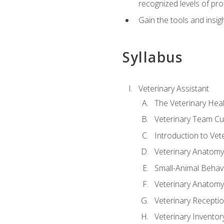
recognized levels of pro
Gain the tools and insig
Syllabus
Veterinary Assistant
The Veterinary Hea
Veterinary Team Cu
Introduction to Vet
Veterinary Anatomy,
Small-Animal Behavi
Veterinary Anatomy,
Veterinary Receptio
Veterinary Invent