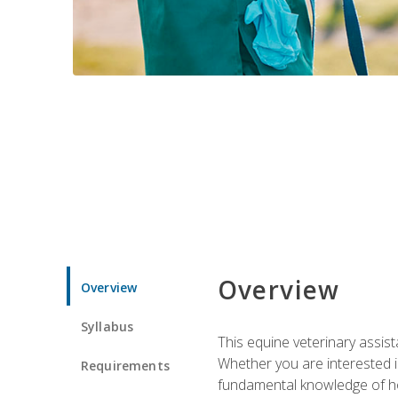
Overview
Overview
Syllabus
This equine veterinary assist
Whether you are interested i
Requirements
fundamental knowledge of hors