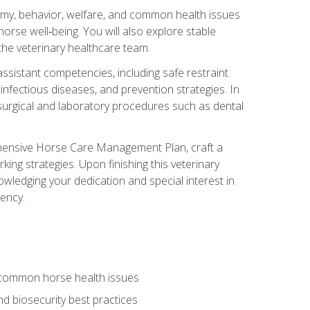
tomy, behavior, welfare, and common health issues
orse well‑being. You will also explore stable
 the veterinary healthcare team.
assistant competencies, including safe restraint
nfectious diseases, and prevention strategies. In
h surgical and laboratory procedures such as dental
rehensive Horse Care Management Plan, craft a
ng strategies. Upon finishing this veterinary
owledging your dedication and special interest in
iency.
 common horse health issues
 biosecurity best practices