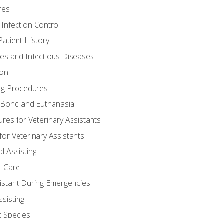
res
 Infection Control
atient History
nes and Infectious Diseases
ion
ng Procedures
Bond and Euthanasia
res for Veterinary Assistants
for Veterinary Assistants
l Assisting
t Care
sistant During Emergencies
ssisting
c Species