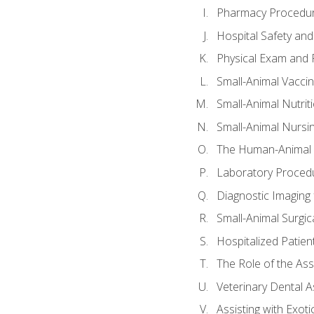
Pharmacy Procedu
Hospital Safety and
Physical Exam and P
Small-Animal Vacci
Small-Animal Nutrit
Small-Animal Nursi
The Human-Animal 
Laboratory Procedu
Diagnostic Imaging 
Small-Animal Surgica
Hospitalized Patien
The Role of the As
Veterinary Dental A
Assisting with Exoti