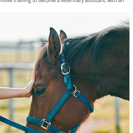
sive training to become a veterinary assistant, with an