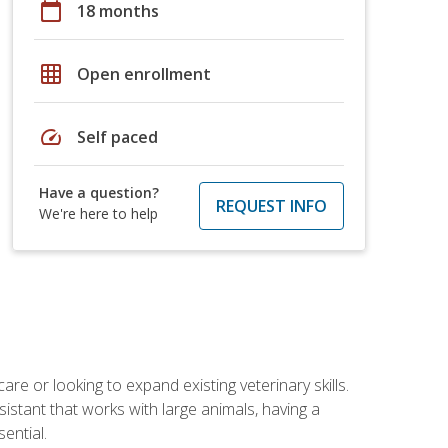
calendar_today
18 months
grid_on
Open enrollment
speed
Self paced
Have a question?
REQUEST INFO
We're here to help
re or looking to expand existing veterinary skills.
istant that works with large animals, having a
ential.