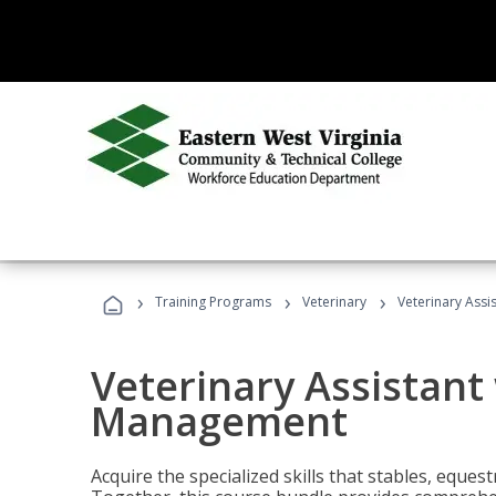
›
›
›
Training Programs
Veterinary
Veterinary Ass
Veterinary Assistant
Management
Acquire the specialized skills that stables, equest