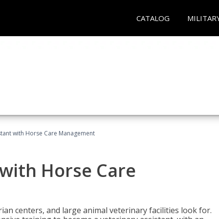
CATALOG
MILITAR
istant with Horse Care Management
 with Horse Care
rian centers, and large animal veterinary facilities look for.