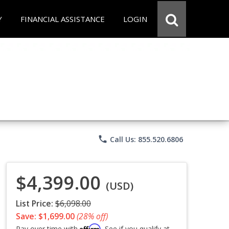
Y
FINANCIAL ASSISTANCE
LOGIN
phone
Call Us: 855.520.6806
$4,399.00
(USD)
List Price:
$6,098.00
Save: $1,699.00
(28% off)
Affirm
Pay over time with
. See if you qualify at