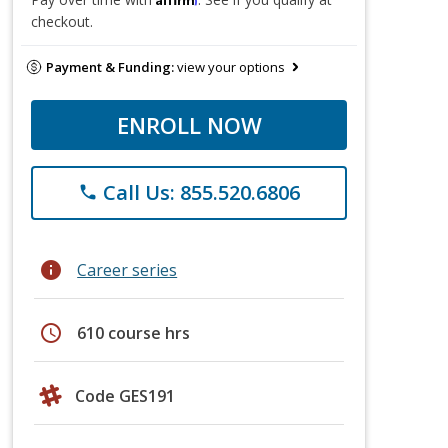
checkout.
Payment & Funding:
view your options
ENROLL NOW
Call Us: 855.520.6806
phone
info
Career series
schedule
610 course hrs
Code GES191