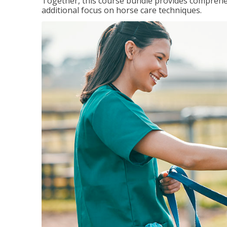
Together, this course bundle provides comprehen
additional focus on horse care techniques.