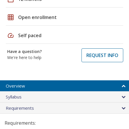
grid_on
Open enrollment
speed
Self paced
Have a question?
REQUEST INFO
We're here to help
Overview
Syllabus
Requirements
Requirements: