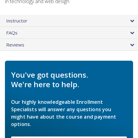
in technology and web design.
Instructor
FAQs
Reviews
You've got questions.
We're here to help.
Our highly knowledgeable Enrollment
Specialists will answer any questions you
might have about the course and payment
options.