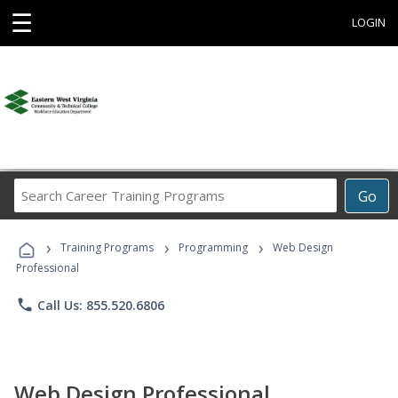
☰
LOGIN
Search
Go
Career
Training
›
›
›
Programs
Training Programs
Programming
Web Design
Professional
phone
Call Us: 855.520.6806
Web Design Professional