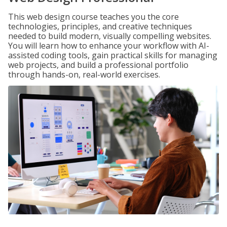
This web design course teaches you the core
technologies, principles, and creative techniques
needed to build modern, visually compelling websites.
You will learn how to enhance your workflow with AI-
assisted coding tools, gain practical skills for managing
web projects, and build a professional portfolio
through hands-on, real-world exercises.