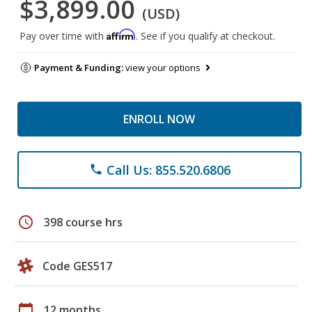
$3,899.00
(USD)
Affirm
Pay over time with
. See if you qualify at checkout.
Payment & Funding:
view your options
ENROLL NOW
Call Us: 855.520.6806
phone
schedule
398 course hrs
Code GES517
calendar_today
12 months