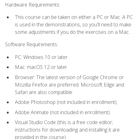
Hardware Requirements:
This course can be taken on either a PC or Mac. A PC
is used in the demonstrations, so you'll need to make
some adjustments if you do the exercises on a Mac.
Software Requirements:
PC: Windows 10 or later.
Mac: macOS 12 or later.
Browser: The latest version of Google Chrome or
Mozilla Firefox are preferred. Microsoft Edge and
Safari are also compatible.
Adobe Photoshop (not included in enrollment).
Adobe Animate (not included in enrollment).
Visual Studio Code (this is a free code editor;
instructions for downloading and installing it are
provided in the course).