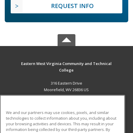
REQUEST INFO
Eastern West Virginia Community and Technical
College
316 Eastern Drive
Moorefield, WV 26836 US
MAIN CONTENT
Career Training
We and our partners may use cookies, pixels, and similar
technologies to collect information about you, including about
ADDITIONAL RESOURCES
your browsing activities and devices. This may result in your
information being collected by our third-party partners. By
Military
Student Blog