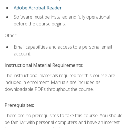
Adobe Acrobat Reader
.
Software must be installed and fully operational
before the course begins.
Other:
Email capabilities and access to a personal email
account.
Instructional Material Requirements:
The instructional materials required for this course are
included in enrollment. Manuals are included as
downloadable PDFs throughout the course.
Prerequisites:
There are no prerequisites to take this course. You should
be familiar with personal computers and have an interest