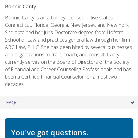
Bonnie Canty
Bonnie Canty is an attorney licensed in five states:
Connecticut, Florida, Georgia, New Jersey, and New York.
She obtained her Juris Doctorate degree from Hofstra
School of Law and practices general law through her firm
ABC Law, PLLC. She has been hired by several businesses
and organizations to train, coach, and consult. Canty
currently serves on the Board of Directors of the Society
of Financial and Career Counseling Professionals and has
been a Certified Financial Counselor for almost two
decades.
FAQs
You've got questions.