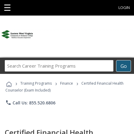
☰
LOGIN
Search
Go
Career
Training
›
›
›
Programs
Training Programs
Finance
Certified Financial Health
Counselor (Exam Included)
phone
Call Us: 855.520.6806
Certified Financial Health