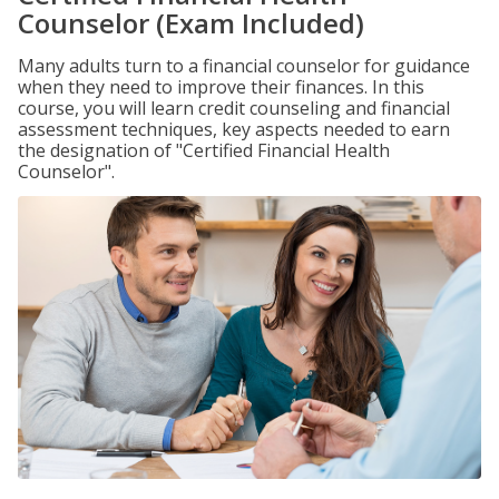
Counselor (Exam Included)
Many adults turn to a financial counselor for guidance
when they need to improve their finances. In this
course, you will learn credit counseling and financial
assessment techniques, key aspects needed to earn
the designation of "Certified Financial Health
Counselor".