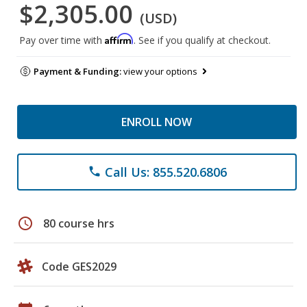
$2,305.00
(USD)
Affirm
Pay over time with
. See if you qualify at checkout.
Payment & Funding:
view your options
ENROLL NOW
Call Us: 855.520.6806
phone
schedule
80 course hrs
Code GES2029