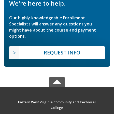
We're here to help.
Our highly knowledgeable Enrollment
Specialists will answer any questions you
might have about the course and payment
options.
REQUEST INFO
Eastern West Virginia Community and Technical
College