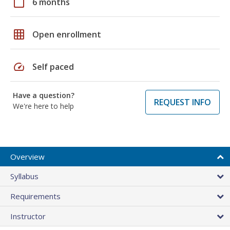
calendar_today
6 months
grid_on
Open enrollment
speed
Self paced
Have a question?
REQUEST INFO
We're here to help
Overview
Syllabus
Requirements
Instructor